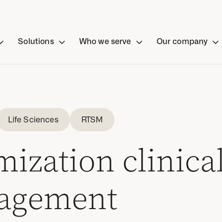
Solutions
Who we serve
Our company
Life Sciences
RTSM
ization clinical
agement