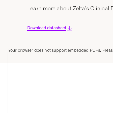
Learn more about Zelta’s Clinical
Download datasheet
Your browser does not support embedded PDFs. Plea