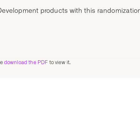
 Development products with this randomization
se
download the PDF
to view it.