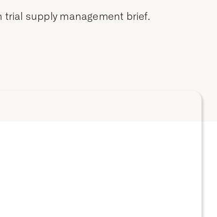
 trial supply management brief.