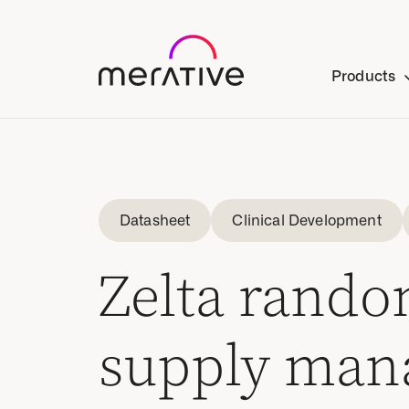
Products
Datasheet
Clinical Development
Zelta random
supply man