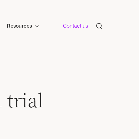
Resources
Contact us
 trial