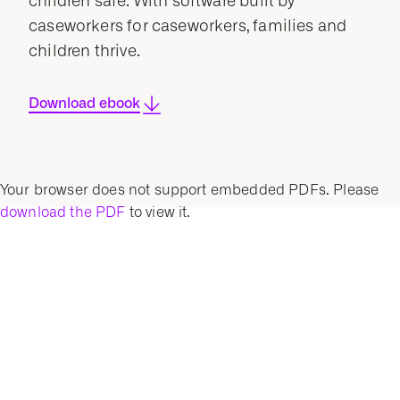
children safe. With software built by
caseworkers for caseworkers, families and
children thrive.
Download ebook
Your browser does not support embedded PDFs. Please
download the PDF
to view it.