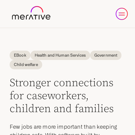
eBook
Health and Human Services
Government
Child welfare
Stronger connections
for caseworkers,
children and families
Few jobs are more important than keeping