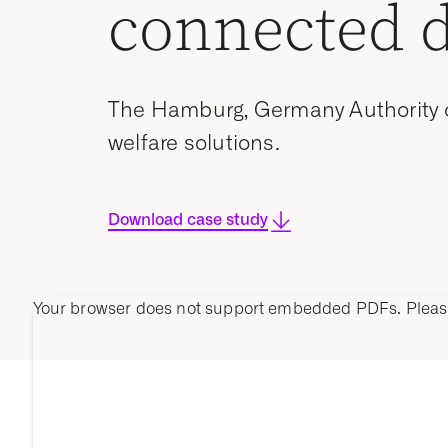
connected 
The Hamburg, Germany Authority of
welfare solutions.
Download case study
Your browser does not support embedded PDFs. Plea