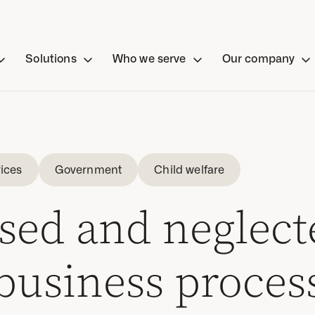
Solutions
Who we serve
Our company
ices
Government
Child welfare
sed and neglect
 business proces