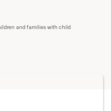
ldren and families with child