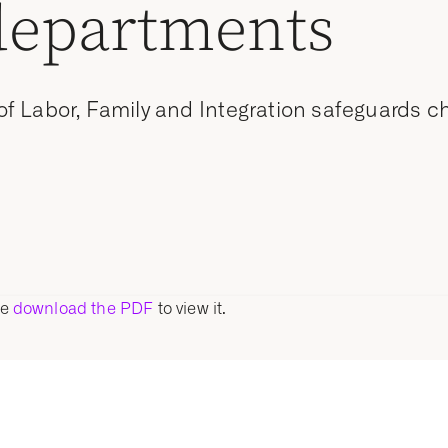
departments
 Labor, Family and Integration safeguards chi
se
download the PDF
to view it.