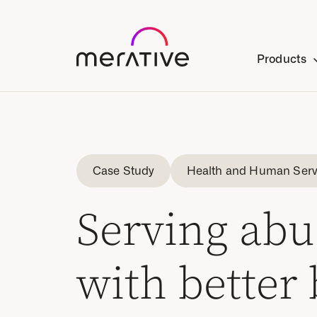
Products
Case Study
Health and Human Serv
Serving abu
with better