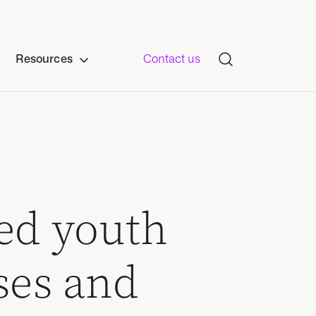
Resources
Contact us
ed youth
ses and