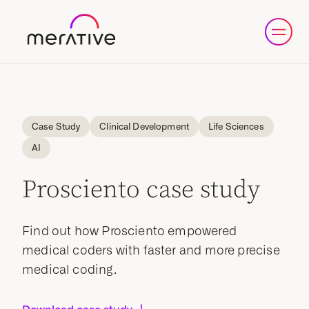
Case Study
Clinical Development
Life Sciences
AI
Prosciento case study
Find out how Prosciento empowered
medical coders with faster and more precise
medical coding.