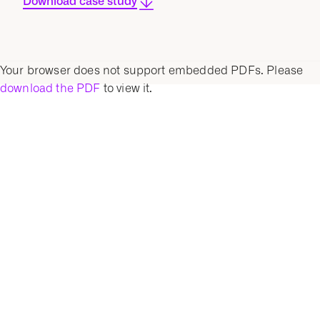
Download case study
Your browser does not support embedded PDFs. Please
download the PDF
to view it.