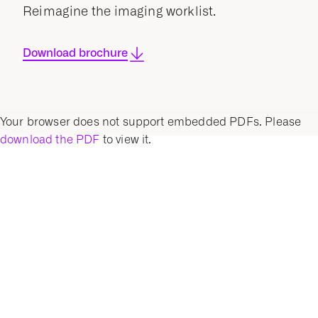
Reimagine the imaging worklist.
Download brochure
Your browser does not support embedded PDFs. Please
download the PDF
to view it.