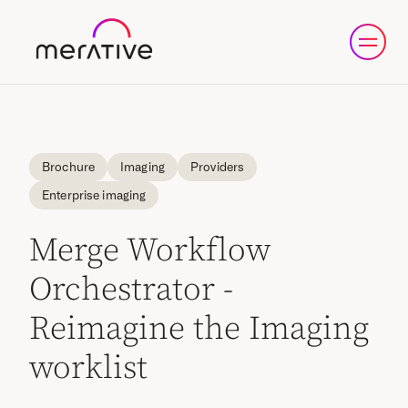
Brochure
Imaging
Providers
Enterprise imaging
Merge Workflow
Orchestrator -
Reimagine the Imaging
worklist