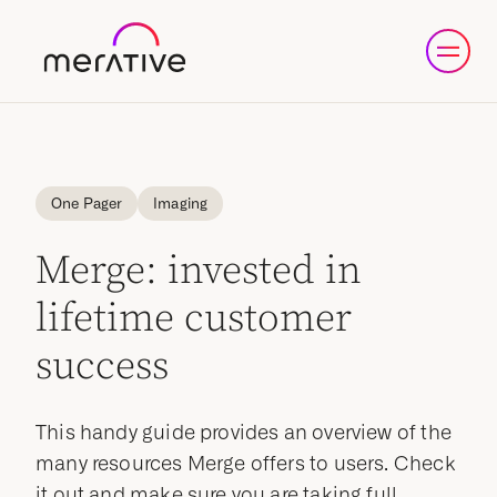
One Pager
Imaging
Merge: invested in
lifetime customer
success
This handy guide provides an overview of the
many resources Merge offers to users. Check
it out and make sure you are taking full