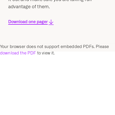
advantage of them.
Download one pager
Your browser does not support embedded PDFs. Please
download the PDF
to view it.