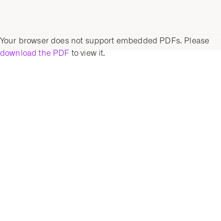
Your browser does not support embedded PDFs. Please
download the PDF
to view it.