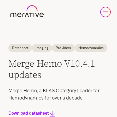
Datasheet
Imaging
Providers
Hemodynamics
Merge Hemo V10.4.1
updates
Merge Hemo, a KLAS Category Leader for
Hemodynamics for over a decade.
Download datasheet