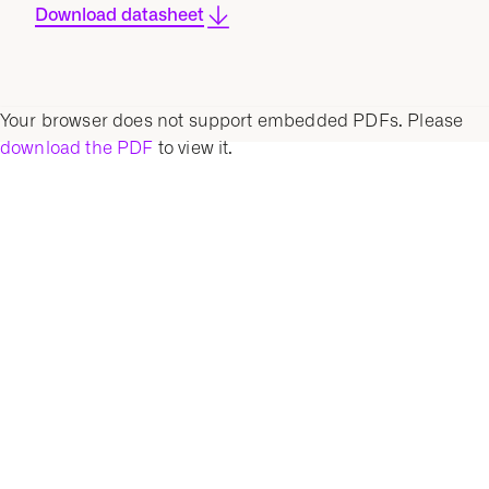
Download datasheet
Your browser does not support embedded PDFs. Please
download the PDF
to view it.