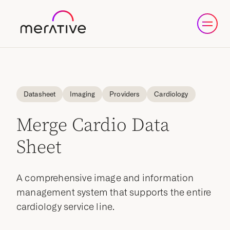
Datasheet
Imaging
Providers
Cardiology
Merge Cardio Data
Sheet
A comprehensive image and information
management system that supports the entire
cardiology service line.