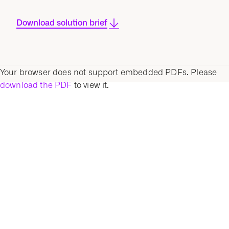
Download solution brief
Your browser does not support embedded PDFs. Please
download the PDF
to view it.