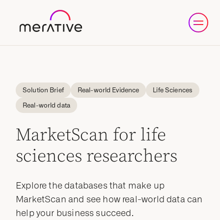
Solution Brief
Real-world Evidence
Life Sciences
Real-world data
MarketScan for life
sciences researchers
Explore the databases that make up
MarketScan and see how real-world data can
help your business succeed.