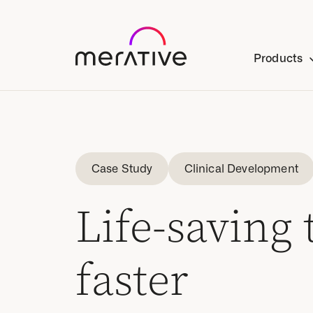
Products
Case Study
Clinical Development
Life-saving
faster