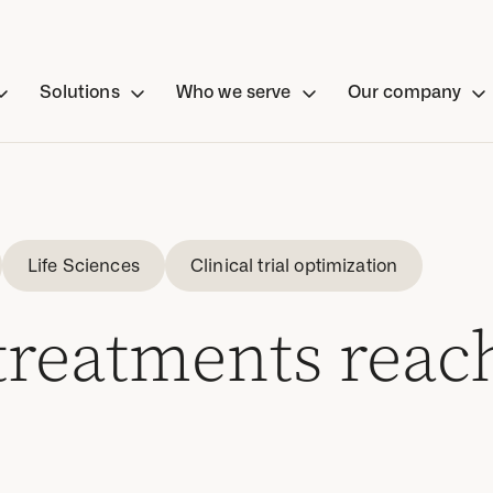
Solutions
Who we serve
Our company
Life Sciences
Clinical trial optimization
 treatments reac