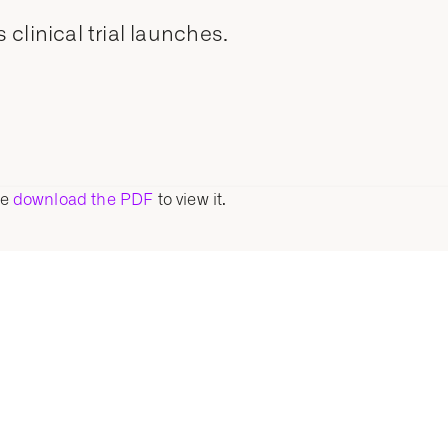
clinical trial launches.
se
download the PDF
to view it.