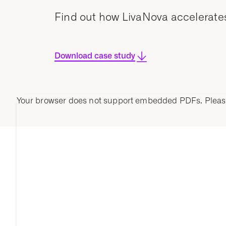
Find out how LivaNova accelerates 
Download case study
Your browser does not support embedded PDFs. Plea