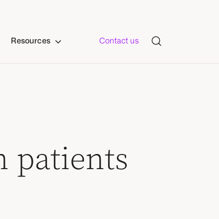
Resources
Contact us
h patients