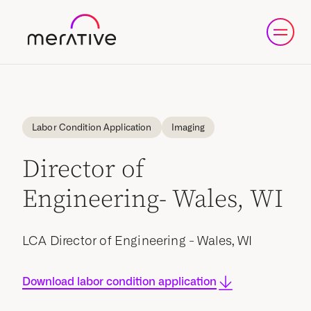
Labor Condition Application
Imaging
Director of
Engineering- Wales, WI
LCA Director of Engineering - Wales, WI
Download labor condition application