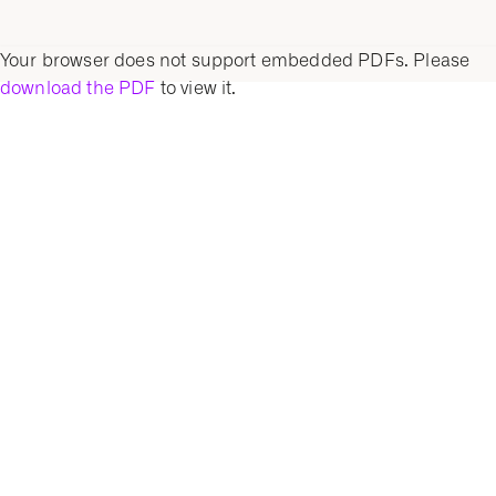
Your browser does not support embedded PDFs. Please
download the PDF
to view it.