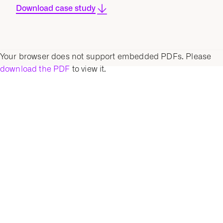
Download case study
Your browser does not support embedded PDFs. Please
download the PDF
to view it.