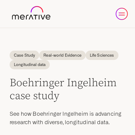
Case Study
Real-world Evidence
Life Sciences
Longitudinal data
Boehringer Ingelheim
case study
See how Boehringer Ingelheim is advancing
research with diverse, longitudinal data.