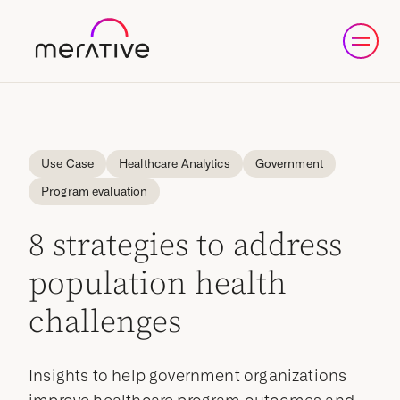
Use Case
Healthcare Analytics
Government
Program evaluation
8 strategies to address
population health
challenges
Insights to help government organizations