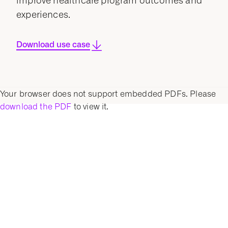
improve healthcare program outcomes and
experiences.
Download use case
Your browser does not support embedded PDFs. Please
download the PDF
to view it.