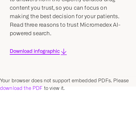
content you trust, so you can focus on
making the best decision for your patients.
Read three reasons to trust Micromedex AI-
powered search.
Download infographic
Your browser does not support embedded PDFs. Please
download the PDF
to view it.