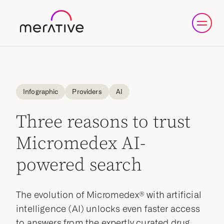
Infographic
Providers
AI
Three reasons to trust
Micromedex AI-
powered search
The evolution of Micromedex® with artificial
intelligence (AI) unlocks even faster access
to answers from the expertly curated drug