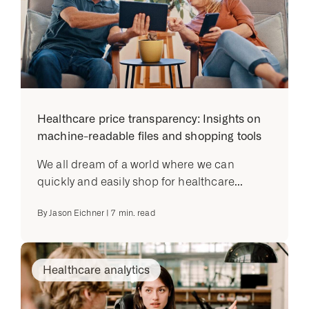
Healthcare price transparency: Insights on
machine-readable files and shopping tools
We all dream of a world where we can
quickly and easily shop for healthcare...
By
Jason Eichner
|
7
min. read
Healthcare analytics