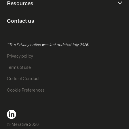
Resources
Contact us
* The Privacy notice was last updated July 2026.
Privacy policy
Terms of use
Code of Conduct
Cookie Preferences
© Merative 2026