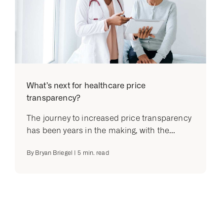
What’s next for healthcare price
transparency?
The journey to increased price transparency
has been years in the making, with the...
By
Bryan Briegel
|
5
min. read