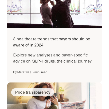
3 healthcare trends that payers should be
aware of in 2024
Explore new analyses and payer-specific
advice on GLP-1 drugs, the clinical journey...
By
Merative
|
5
min. read
Price transparency