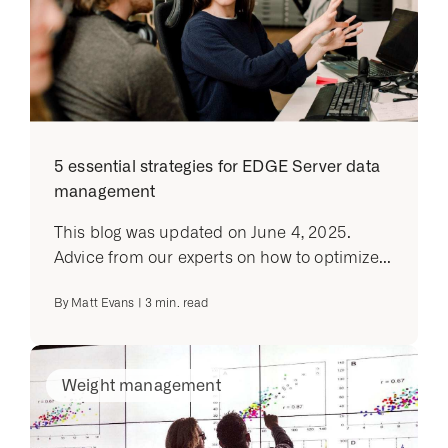
5 essential strategies for EDGE Server data
management
This blog was updated on June 4, 2025.
Advice from our experts on how to optimize...
By
Matt Evans
|
3
min. read
Weight management