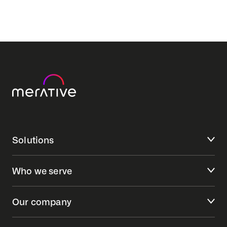
Solutions
Who we serve
Our company