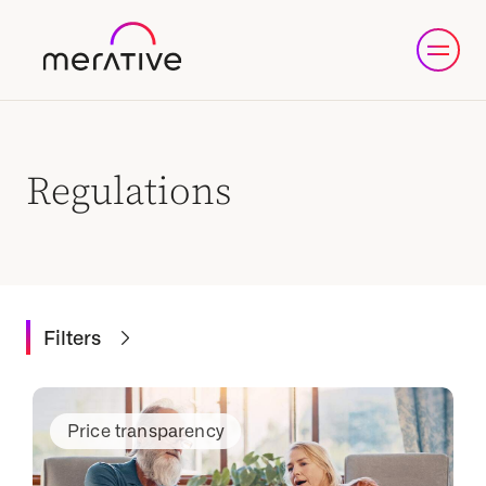
Regulations
Filters
Price transparency