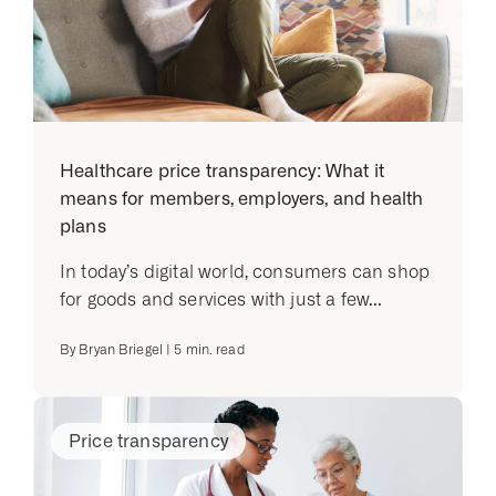
Healthcare price transparency: What it
means for members, employers, and health
plans
In today’s digital world, consumers can shop
for goods and services with just a few...
By
Bryan Briegel
|
5
min. read
Price transparency