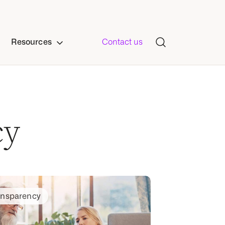
Resources
Contact us
cy
ansparency