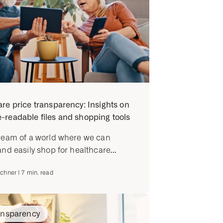
re price transparency: Insights on
readable files and shopping tools
ream of a world where we can
and easily shop for healthcare...
ichner
|
7
min. read
ansparency