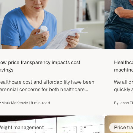
ow price transparency impacts cost
Healthca
avings
machine-
ealthcare cost and affordability have been
We all d
erennial concerns for both healthcare...
quickly 
y
Mark McKenzie
|
8
min. read
By
Jason E
eight management
Price tr