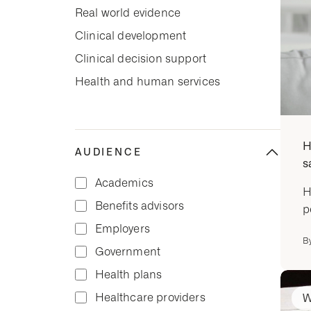
Real world evidence
Clinical development
Clinical decision support
Health and human services
H
AUDIENCE
s
Academics
H
Benefits advisors
p
Employers
B
Government
Health plans
Healthcare providers
W