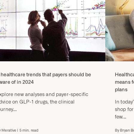
 healthcare trends that payers should be
Healthca
ware of in 2024
means f
plans
xplore new analyses and payer-specific
dvice on GLP-1 drugs, the clinical
In today
ourney...
shop for
few...
y
Merative
|
5
min. read
By
Bryan Br