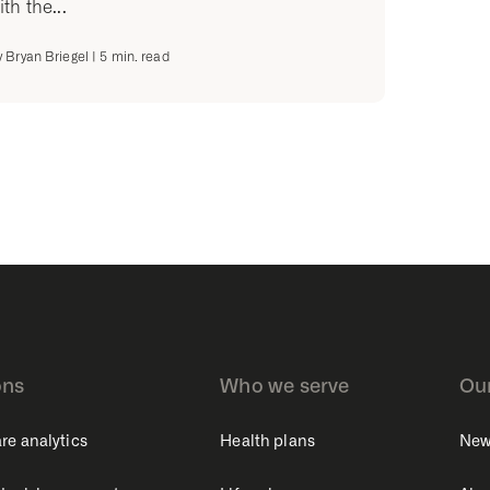
ith the...
y
Bryan Briegel
|
5
min. read
ons
Who we serve
Ou
re analytics
Health plans
New