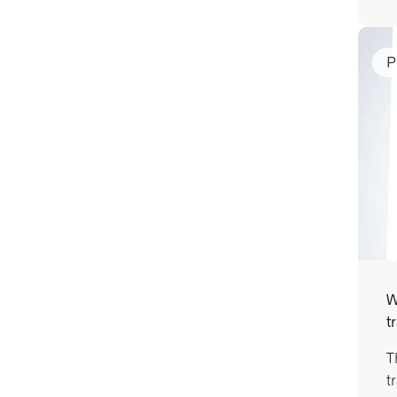
P
W
t
T
t