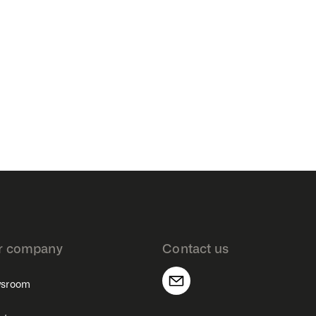
r company
Contact us
sroom