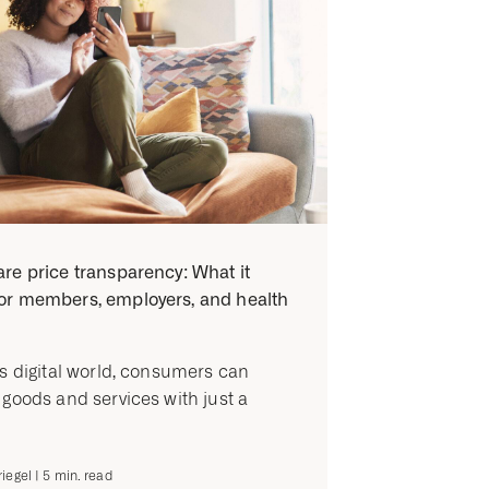
re price transparency: What it
or members, employers, and health
’s digital world, consumers can
 goods and services with just a
iegel
|
5
min. read