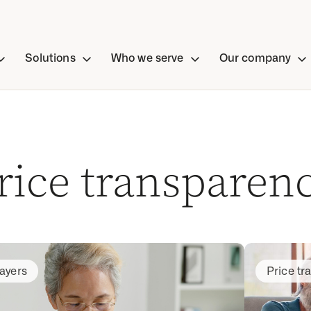
Solutions
Who we serve
Our company
rice transparen
ayers
Price tr