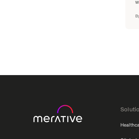
w
B
Soluti
Healthca