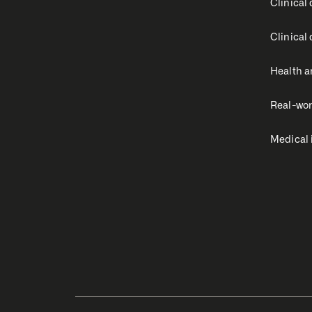
Clinical
Clinical
Health a
Real-wor
Medical