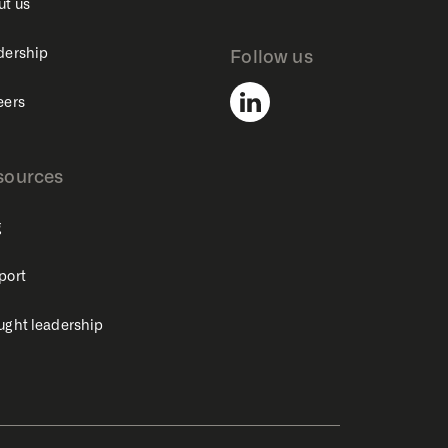
ut us
dership
Follow us
eers
sources
g
port
ught leadership