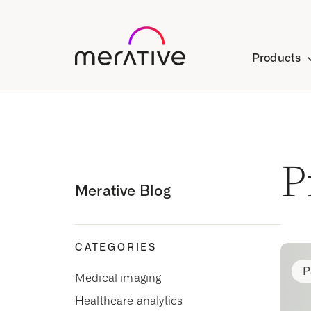
Products
P
Merative Blog
CATEGORIES
P
Medical imaging
Healthcare analytics