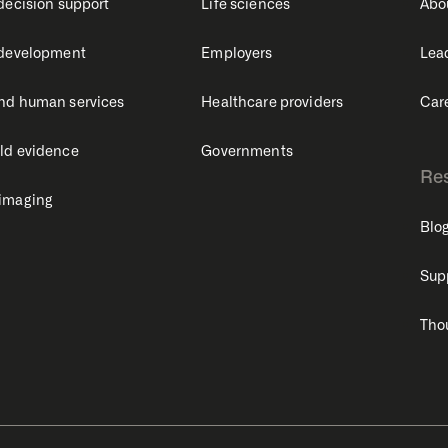
 decision support
Life sciences
Abo
 development
Employers
Lea
nd human services
Healthcare providers
Car
ld evidence
Governments
Re
 imaging
Blo
Sup
Tho