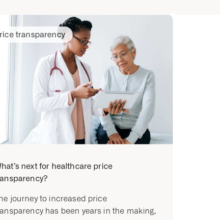
rice transparency
hat’s next for healthcare price
ransparency?
he journey to increased price
ransparency has been years in the making,