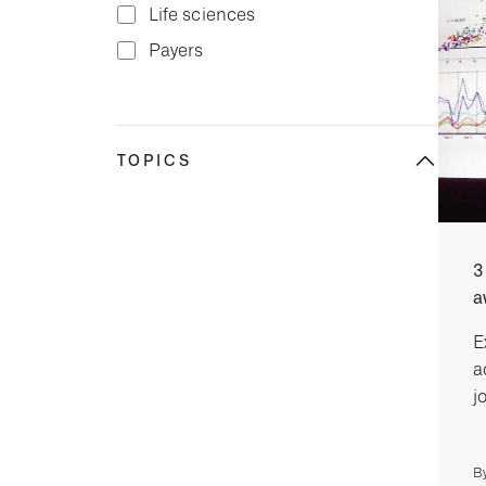
Life sciences
Payers
TOPICS
3
a
E
a
j
B