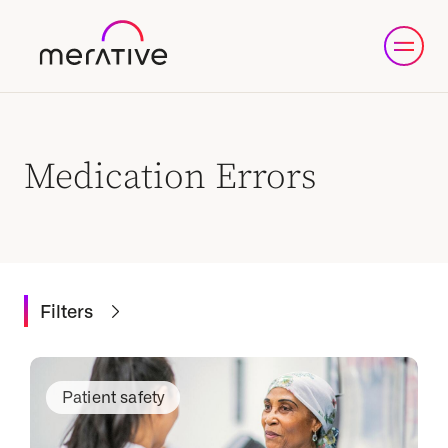
Medication Errors
Filters
Patient safety