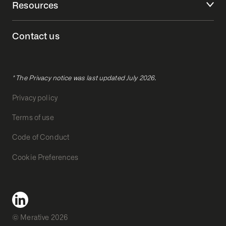
Resources
Contact us
* The Privacy notice was last updated July 2026.
Privacy policy
Terms of use
Code of Conduct
Cookie Preferences
© Merative 2026