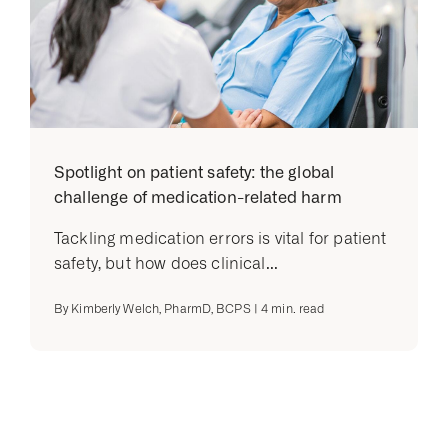
Spotlight on patient safety: the global
challenge of medication-related harm
Tackling medication errors is vital for patient
safety, but how does clinical...
By
Kimberly Welch, PharmD, BCPS
|
4
min. read