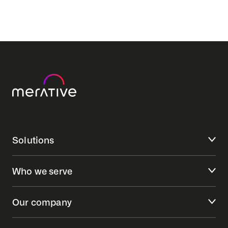
Solutions
Who we serve
Our company