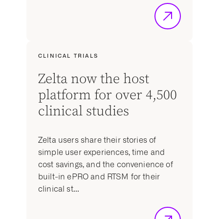
CLINICAL TRIALS
Zelta now the host
platform for over 4,500
clinical studies
Zelta users share their stories of
simple user experiences, time and
cost savings, and the convenience of
built-in ePRO and RTSM for their
clinical st...