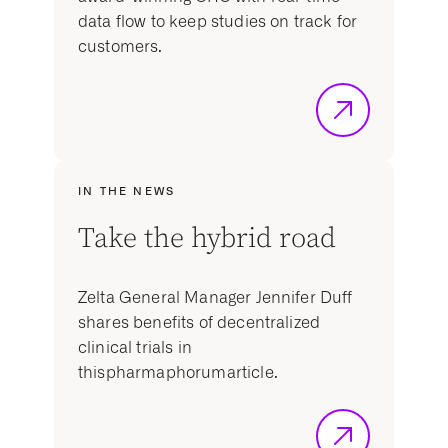
data flow to keep studies on track for
customers.
IN THE NEWS
Take the hybrid road
Zelta General Manager Jennifer Duff
shares benefits of decentralized
clinical trials in
thispharmaphorumarticle.