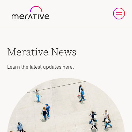
Merative News
Learn the latest updates here.