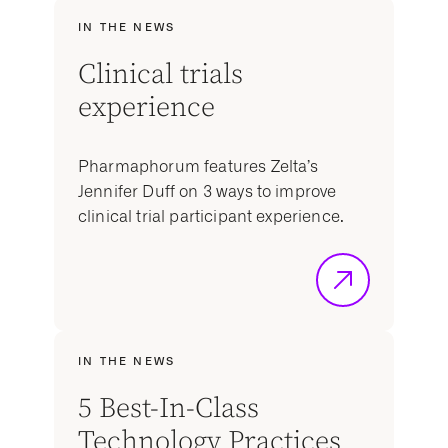
IN THE NEWS
Clinical trials
experience
Pharmaphorum features Zelta’s
Jennifer Duff on 3 ways to improve
clinical trial participant experience.
IN THE NEWS
5 Best-In-Class
Technology Practices