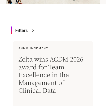
Filters
ANNOUNCEMENT
Zelta wins ACDM 2026
award for Team
Excellence in the
Management of
Clinical Data