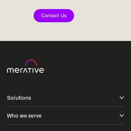
Contact Us
Solutions
Who we serve