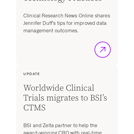
Clinical Research News Online shares
Jennifer Duff’s tips for improved data
management outcomes.
UPDATE
Worldwide Clinical
Trials migrates to BSI’s
CTMS
BSI and Zelta partner to help the
award-winning CRO with real-time