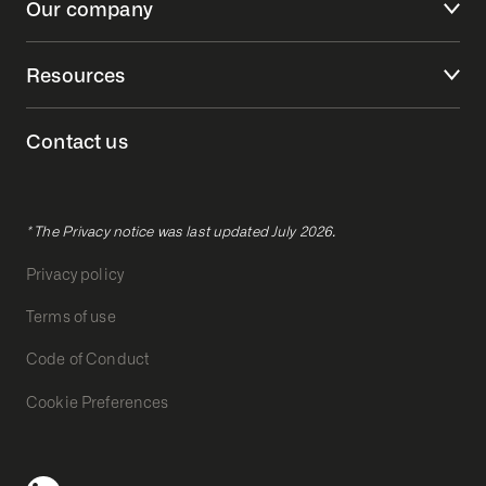
Our company
Resources
Contact us
* The Privacy notice was last updated July 2026.
Privacy policy
Terms of use
Code of Conduct
Cookie Preferences