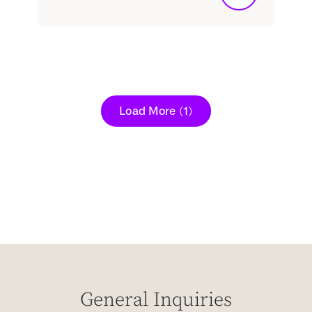
Load More
(1)
General Inquiries