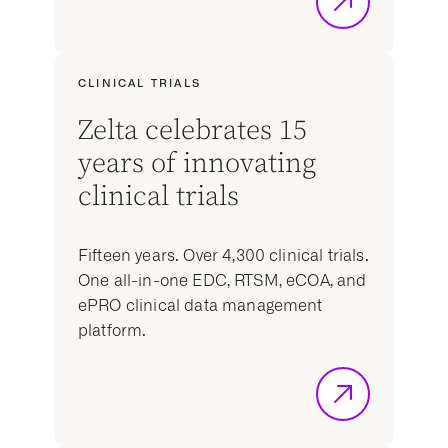
CLINICAL TRIALS
Zelta celebrates 15
years of innovating
clinical trials
Fifteen years. Over 4,300 clinical trials.
One all-in-one EDC, RTSM, eCOA, and
ePRO clinical data management
platform.