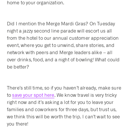
home to your organization.
Did I mention the Merge Mardi Gras? On Tuesday
night a jazzy second line parade will escort us all
from the hotel to our annual customer appreciation
event, where you get to unwind, share stories, and
network with peers and Merge leaders alike – all
over drinks, food, and a night of bowling! What could
be better?
There’s still time, so if you haven’t already, make sure
to
save your spot here
. We know travel is very tricky
right now and it’s asking a lot for you to leave your
families and coworkers for three days, but trust us,
we think this will be worth the trip. I can’t wait to see
you there!