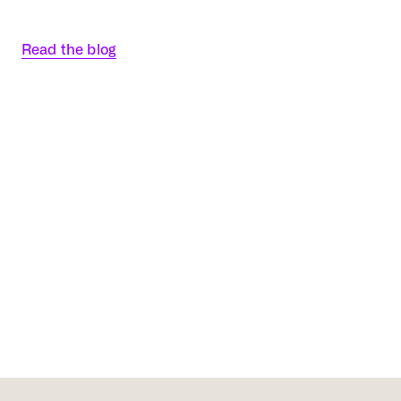
Read the blog