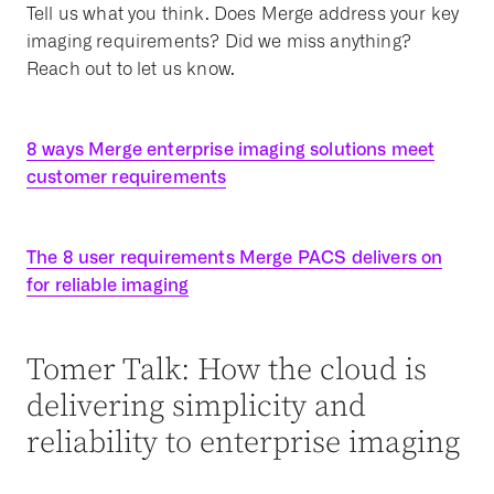
Tell us what you think. Does Merge address your key
imaging requirements? Did we miss anything?
Reach out to let us know.
8 ways Merge enterprise imaging solutions meet
customer requirements
The 8 user requirements Merge PACS delivers on
for reliable imaging
Tomer Talk: How the cloud is
delivering simplicity and
reliability to enterprise imaging