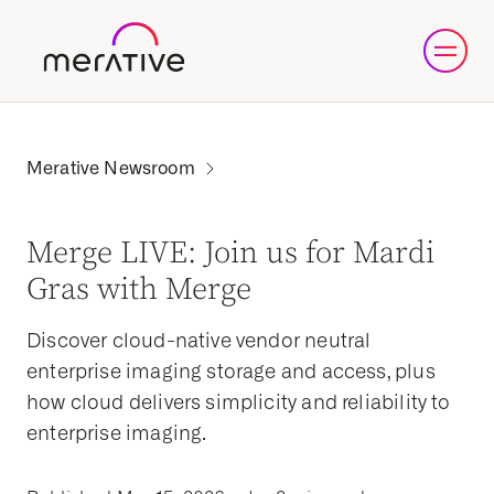
Merge LIVE: Join us for Mardi
Gras with Merge
Discover cloud-native vendor neutral
enterprise imaging storage and access, plus
how cloud delivers simplicity and reliability to
enterprise imaging.