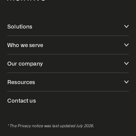
Solutions
Who we serve
Our company
Resources
Contact us
* The Privacy notice was last updated July 2026.