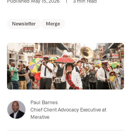
Published May 15, 2026
|
3 min read
Newsletter
Merge
Paul Barnes
Chief Client Advocacy Executive at
Merative