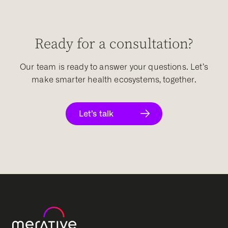
Ready for a consultation?
Our team is ready to answer your questions. Let’s
make smarter health ecosystems, together.
Let’s talk