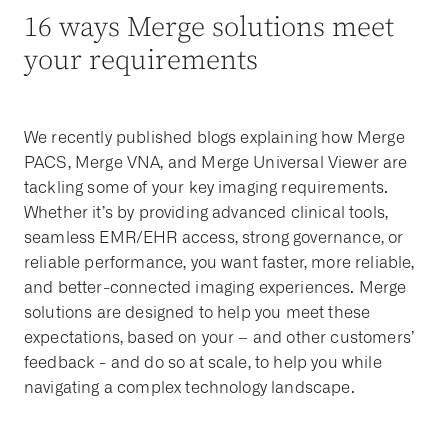
16 ways Merge solutions meet
your requirements
We recently published blogs explaining how Merge
PACS, Merge VNA, and Merge Universal Viewer are
tackling some of your key imaging requirements.
Whether it’s by providing advanced clinical tools,
seamless EMR/EHR access, strong governance, or
reliable performance, you want faster, more reliable,
and better-connected imaging experiences. Merge
solutions are designed to help you meet these
expectations, based on your – and other customers’
feedback - and do so at scale, to help you while
navigating a complex technology landscape.