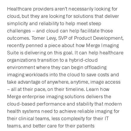
Healthcare providers aren’t necessarily looking for
cloud, but they are looking for solutions that deliver
simplicity and reliability to help meet steep
challenges – and cloud can help facilitate those
outcomes. Tomer Levy, SVP of Product Development,
recently penned a piece about how Merge Imaging
Suite is delivering on this goal. It can help healthcare
organizations transition to a hybrid-cloud
environment where they can begin offloading
imaging workloads into the cloud to save costs and
take advantage of anywhere, anytime, image access
– all at their pace, on their timeline. Learn how
Merge enterprise imaging solutions delivers the
cloud-based performance and stability that modern
health systems need to achieve reliable imaging for
their clinical teams, less complexity for their IT
teams, and better care for their patients