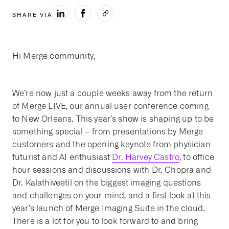
SHARE VIA
Hi Merge community,
We’re now just a couple weeks away from the return
of Merge LIVE, our annual user conference coming
to New Orleans. This year’s show is shaping up to be
something special – from presentations by Merge
customers and the opening keynote from physician
futurist and AI enthusiast
Dr. Harvey Castro
, to office
hour sessions and discussions with Dr. Chopra and
Dr. Kalathiveetil on the biggest imaging questions
and challenges on your mind, and a first look at this
year’s launch of Merge Imaging Suite in the cloud.
There is a lot for you to look forward to and bring