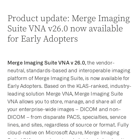
Product update: Merge Imaging
Suite VNA v26.0 now available
for Early Adopters
Merge Imaging Suite VNA v 26.0,
the vendor-
neutral, standards-based and interoperable imaging
platform of Merge Imaging Suite, is now available for
Early Adopters. Based on the KLAS-ranked, industry-
leading solution Merge VNA, Merge Imaging Suite
VNA allows you to store, manage, and share all of
your enterprise-wide images – DICOM and non-
DICOM – from disparate PACS, specialties, service
lines, and sites, regardless of source or format. Fully
cloud-native on Microsoft Azure, Merge Imaging