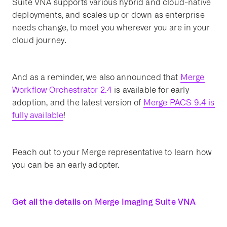
Suite VNA supports various hybrid and cloud-native
deployments, and scales up or down as enterprise
needs change, to meet you wherever you are in your
cloud journey.
And as a reminder, we also announced that
Merge
Workflow Orchestrator 2.4
is available for early
adoption, and the latest version of
Merge PACS 9.4 is
fully available
!
Reach out to your Merge representative to learn how
you can be an early adopter.
Get all the details on Merge Imaging Suite VNA