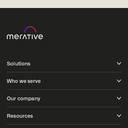
Solutions
Who we serve
Our company
Resources