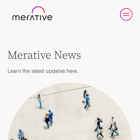
Merative News
Learn the latest updates here.