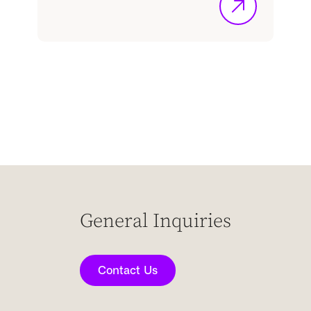
General Inquiries
Contact Us