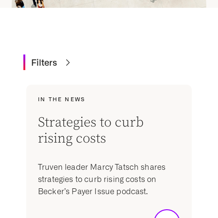
Filters
IN THE NEWS
Strategies to curb
rising costs
Truven leader Marcy Tatsch shares
strategies to curb rising costs on
Becker’s Payer Issue podcast.