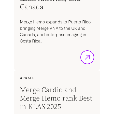
Canada
Merge Hemo expands to Puerto Rico;
bringing Merge VNA to the UK and
Canada; and enterprise imaging in
Costa Rica.
UPDATE
Merge Cardio and
Merge Hemo rank Best
in KLAS 2025