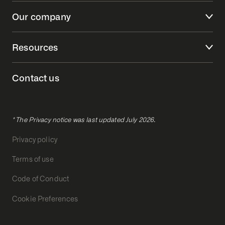
Our company
Resources
Contact us
* The Privacy notice was last updated July 2026.
Privacy policy
Terms of use
Code of Conduct
Cookie Preferences