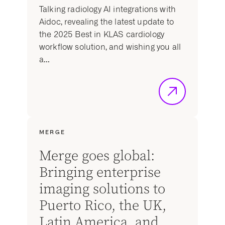
Talking radiology AI integrations with
Aidoc, revealing the latest update to
the 2025 Best in KLAS cardiology
workflow solution, and wishing you all
a...
MERGE
Merge goes global:
Bringing enterprise
imaging solutions to
Puerto Rico, the UK,
Latin America, and