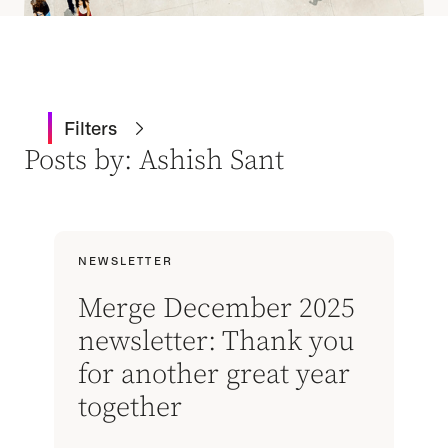
Filters
Posts by: Ashish Sant
NEWSLETTER
Merge December 2025
newsletter: Thank you
for another great year
together