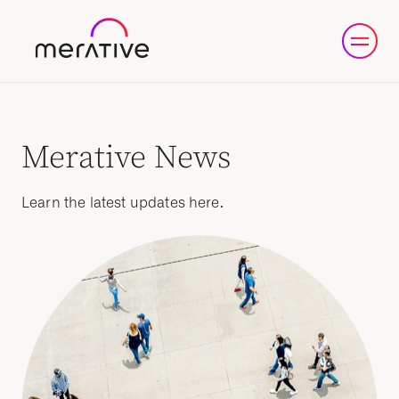
Merative News
Learn the latest updates here.