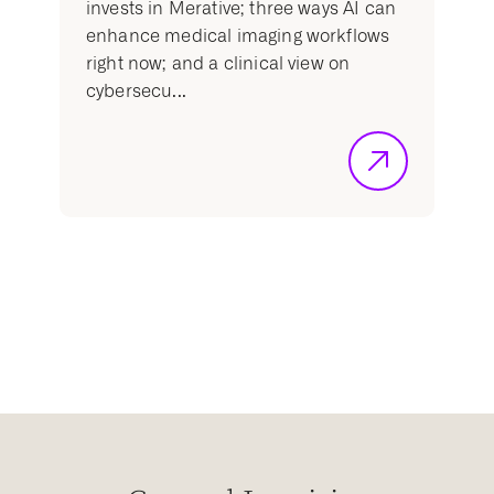
invests in Merative; three ways AI can
enhance medical imaging workflows
right now; and a clinical view on
cybersecu...