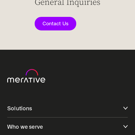
General Inquiries
Contact Us
Solutions
Who we serve