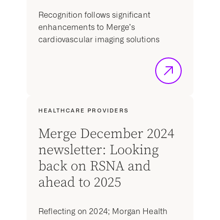
Recognition follows significant
enhancements to Merge’s
cardiovascular imaging solutions
HEALTHCARE PROVIDERS
Merge December 2024
newsletter: Looking
back on RSNA and
ahead to 2025
Reflecting on 2024; Morgan Health