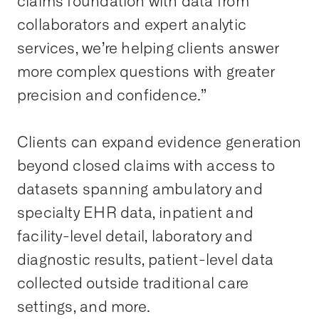
claims foundation with data from
collaborators and expert analytic
services, we’re helping clients answer
more complex questions with greater
precision and confidence.”
Clients can expand evidence generation
beyond closed claims with access to
datasets spanning ambulatory and
specialty EHR data, inpatient and
facility-level detail, laboratory and
diagnostic results, patient-level data
collected outside traditional care
settings, and more.