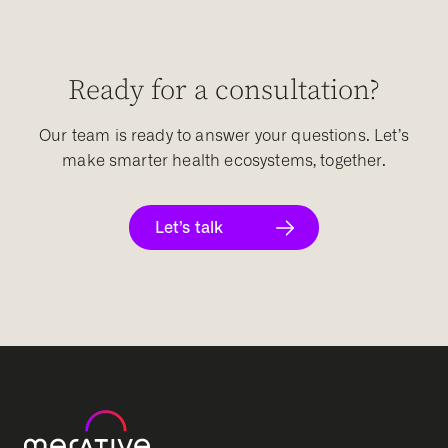
Ready for a consultation?
Our team is ready to answer your questions. Let’s
make smarter health ecosystems, together.
Let’s talk