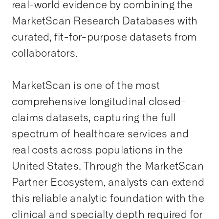
real-world evidence by combining the
MarketScan Research Databases with
curated, fit-for-purpose datasets from
collaborators.
MarketScan is one of the most
comprehensive longitudinal closed-
claims datasets, capturing the full
spectrum of healthcare services and
real costs across populations in the
United States. Through the MarketScan
Partner Ecosystem, analysts can extend
this reliable analytic foundation with the
clinical and specialty depth required for