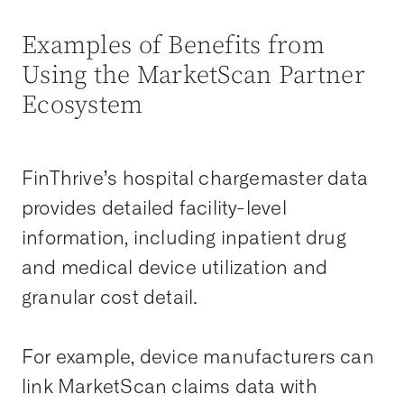
Examples of Benefits from
Using the MarketScan Partner
Ecosystem
FinThrive’s hospital chargemaster data
provides detailed facility-level
information, including inpatient drug
and medical device utilization and
granular cost detail.
For example, device manufacturers can
link MarketScan claims data with