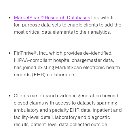
MarketScan® Research Databases
link with fit-
for-purpose data sets to enable clients to add the
most critical data elements to their analytics.
FinThrive®, Inc., which provides de-identified,
HIPAA-compliant hospital chargemaster data,
has joined existing MarketScan electronic health
records (EHR) collaborators.
Clients can expand evidence generation beyond
closed claims with access to datasets spanning
ambulatory and specialty EHR data, inpatient and
facility-level detail, laboratory and diagnostic
results, patient-level data collected outside