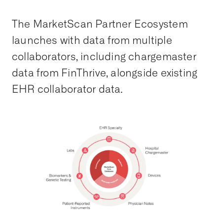
The MarketScan Partner Ecosystem
launches with data from multiple
collaborators, including chargemaster
data from FinThrive, alongside existing
EHR collaborator data.