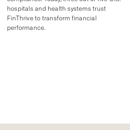
hospitals and health systems trust
FinThrive to transform financial
performance.