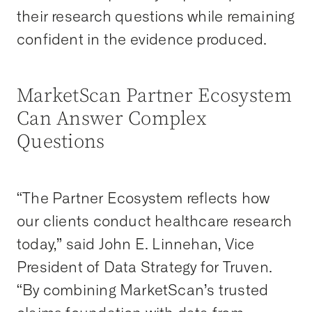
their research questions while remaining
confident in the evidence produced.
MarketScan Partner Ecosystem
Can Answer Complex
Questions
“The Partner Ecosystem reflects how
our clients conduct healthcare research
today,” said John E. Linnehan, Vice
President of Data Strategy for Truven.
“By combining MarketScan’s trusted