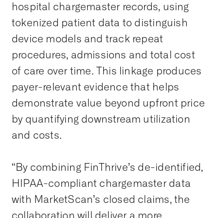
hospital chargemaster records, using
tokenized patient data to distinguish
device models and track repeat
procedures, admissions and total cost
of care over time. This linkage produces
payer-relevant evidence that helps
demonstrate value beyond upfront price
by quantifying downstream utilization
and costs.
“By combining FinThrive’s de-identified,
HIPAA-compliant chargemaster data
with MarketScan’s closed claims, the
collaboration will deliver a more