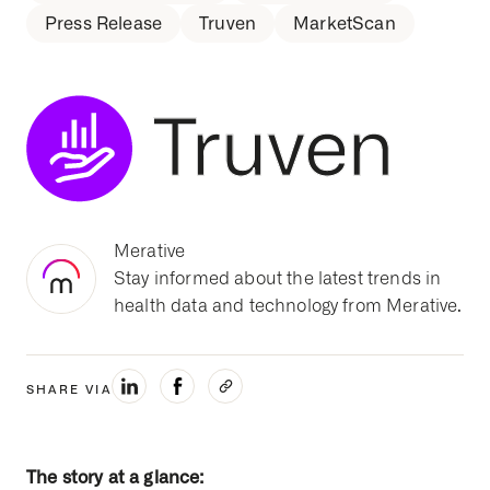
Press Release
Truven
MarketScan
Merative
Stay informed about the latest trends in
health data and technology from Merative.
SHARE VIA
The story at a glance: