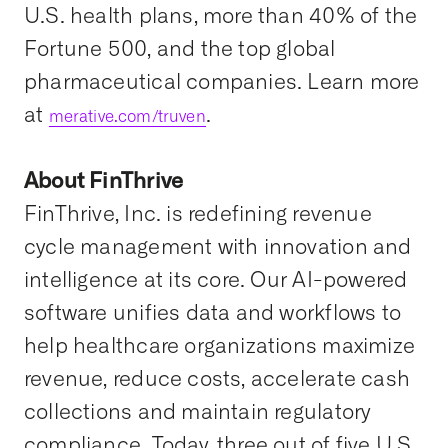
U.S. health plans, more than 40% of the
Fortune 500, and the top global
pharmaceutical companies. Learn more
at
.
merative.com/truven
About FinThrive
FinThrive, Inc. is redefining revenue
cycle management with innovation and
intelligence at its core. Our AI-powered
software unifies data and workflows to
help healthcare organizations maximize
revenue, reduce costs, accelerate cash
collections and maintain regulatory
compliance. Today, three out of five U.S.