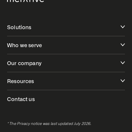
Solutions
Who we serve
Our company
Resources
Contact us
* The Privacy notice was last updated July 2026.