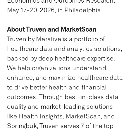
Economics and Outcomes Research,
May 17-20, 2026, in Philadelphia.
About Truven and MarketScan
Truven by Merative is a portfolio of
healthcare data and analytics solutions,
backed by deep healthcare expertise.
We help organizations understand,
enhance, and maximize healthcare data
to drive better health and financial
outcomes. Through best-in-class data
quality and market-leading solutions
like Health Insights, MarketScan, and
Springbuk, Truven serves 7 of the top