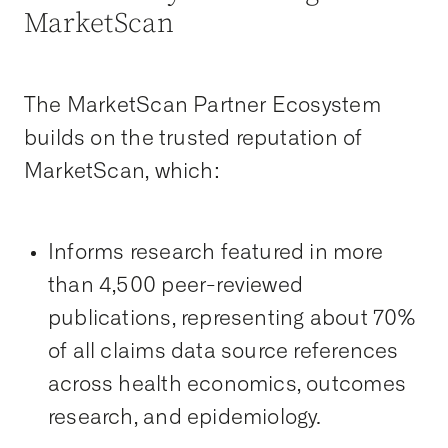
MarketScan
The MarketScan Partner Ecosystem
builds on the trusted reputation of
MarketScan, which:
Informs research featured in more
than 4,500 peer-reviewed
publications, representing about 70%
of all claims data source references
across health economics, outcomes
research, and epidemiology.