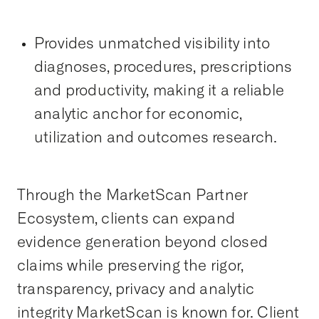
Provides unmatched visibility into
diagnoses, procedures, prescriptions
and productivity, making it a reliable
analytic anchor for economic,
utilization and outcomes research.
Through the MarketScan Partner
Ecosystem, clients can expand
evidence generation beyond closed
claims while preserving the rigor,
transparency, privacy and analytic
integrity MarketScan is known for. Client