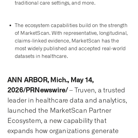
traditional care settings, and more.
The ecosystem capabilities build on the strength
of MarketScan. With representative, longitudinal,
claims-linked evidence, MarketScan has the
most widely published and accepted real-world
datasets in healthcare.
ANN ARB
O
R, Mich., May 14,
2026/PRNewswire/
– Truven, a trusted
leader in healthcare data and analytics,
launched the MarketScan Partner
Ecosystem, a new capability that
expands how organizations generate