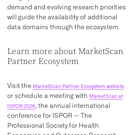
demand and evolving research priorities
will guide the availability of additional
data domains through the ecosystem.
Learn more about MarketScan
Partner Ecosystem
Visit the
MarketScan Partner Ecosystem website
or schedule a meeting with
MarketScan at
, the annual international
ISPOR 2026
conference for ISPOR — The
Professional Society for Health