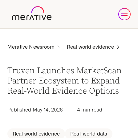
Real world evidence
Truven Launches MarketScan
Partner Ecosystem to Expand
Real-World Evidence Options
Published May 14, 2026
|
4 min read
Real world evidence
Real-world data