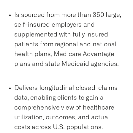
Is sourced from more than 350 large,
self-insured employers and
supplemented with fully insured
patients from regional and national
health plans, Medicare Advantage
plans and state Medicaid agencies.
Delivers longitudinal closed-claims
data, enabling clients to gain a
comprehensive view of healthcare
utilization, outcomes, and actual
costs across U.S. populations.