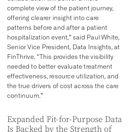
complete view of the patient journey,
offering clearer insight into care
patterns before and after a patient
hospitalization event,” said Paul White,
Senior Vice President, Data Insights, at
FinThrive. “This provides the visibility
needed to better evaluate treatment
effectiveness, resource utilization, and
the true drivers of cost across the care
continuum.”
Expanded Fit-for-Purpose Data
Is Backed by the Strength of