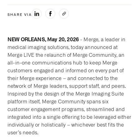
SHARE VIA
NEW ORLEANS, May 20, 2026
- Merge, a leader in
medical imaging solutions, today announced at
Merge LIVE the relaunch of Merge Community, an
all-in-one communications hub to keep Merge
customers engaged and informed on every part of
their Merge experience – and connected to the
network of Merge leaders, support staff, and peers.
Inspired by the design of the Merge Imaging Suite
platform itself, Merge Community spans six
customer engagement programs, streamlined and
integrated into a single offering to be leveraged either
individually or holistically – whichever best fits the
user’s needs.