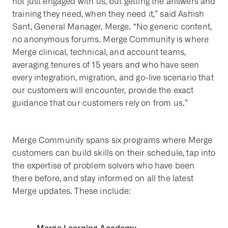
not just engaged with us, but getting the answers and
training they need, when they need it,” said Ashish
Sant, General Manager, Merge. “No generic content,
no anonymous forums. Merge Community is where
Merge clinical, technical, and account teams,
averaging tenures of 15 years and who have seen
every integration, migration, and go-live scenario that
our customers will encounter, provide the exact
guidance that our customers rely on from us.”
Merge Community spans six programs where Merge
customers can build skills on their schedule, tap into
the expertise of problem solvers who have been
there before, and stay informed on all the latest
Merge updates. These include: