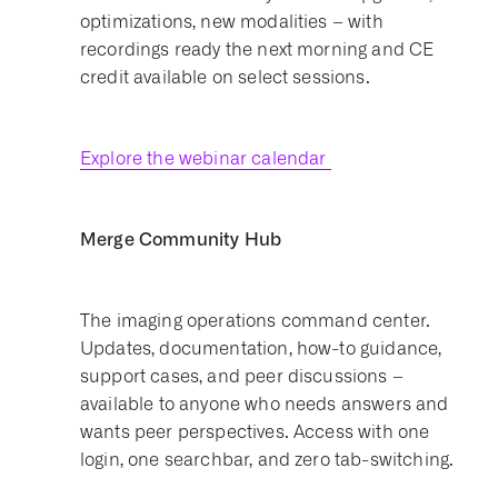
optimizations, new modalities – with
recordings ready the next morning and CE
credit available on select sessions.
Explore the webinar calendar
Merge Community Hub
The imaging operations command center.
Updates, documentation, how-to guidance,
support cases, and peer discussions –
available to anyone who needs answers and
wants peer perspectives. Access with one
login, one searchbar, and zero tab-switching.