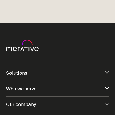
Solutions
Who we serve
Our company