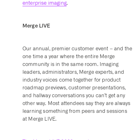
enterprise imaging
.
Merge LIVE
Our annual, premier customer event – and the
one time a year where the entire Merge
community is in the same room. Imaging
leaders, administrators, Merge experts, and
industry voices come together for product
roadmap previews, customer presentations,
and hallway conversations you can’t get any
other way. Most attendees say they are always
learning something from peers and sessions
at Merge LIVE.