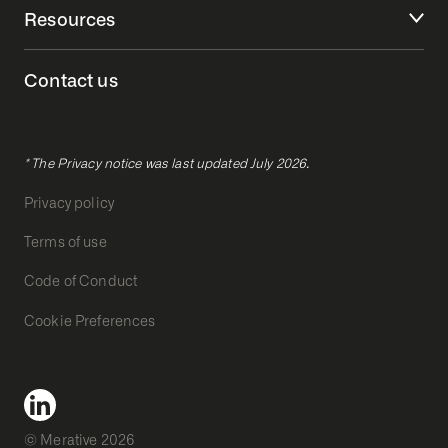
Resources
Contact us
* The Privacy notice was last updated July 2026.
Privacy policy
Terms of use
Code of Conduct
Cookie Preferences
© Merative 2026