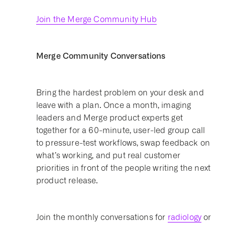
Join the Merge Community Hub
Merge Community Conversations
Bring the hardest problem on your desk and
leave with a plan. Once a month, imaging
leaders and Merge product experts get
together for a 60-minute, user-led group call
to pressure-test workflows, swap feedback on
what’s working, and put real customer
priorities in front of the people writing the next
product release.
Join the monthly conversations for
radiology
or