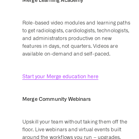
Merge Learning Academy
Role-based video modules and learning paths
to get radiologists, cardiologists, technologists,
and administrators productive on new
features in days, not quarters. Videos are
available on-demand and self-paced.
Start your Merge education here
Merge Community Webinars
Upskill your team without taking them off the
floor. Live webinars and virtual events built
around the workflows you run – upgrades,