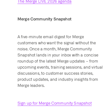
The Merge LIVE 2026 agenda
Merge Community Snapshot
A five-minute email digest for Merge
customers who want the signal without the
noise. Once a month, Merge Community
Snapshot lands in your inbox with a concise
roundup of the latest Merge updates – from
upcoming events, training sessions, and virtual
discussions, to customer success stories,
product updates, and industry insights from
Merge leaders.
Sign up for Merge Community Snapshot