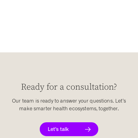
Ready for a consultation?
Our team is ready to answer your questions. Let’s
make smarter health ecosystems, together.
Let’s talk