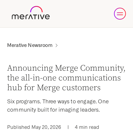
Announcing Merge Community,
the all-in-one communications
hub for Merge customers
Six programs. Three ways to engage. One
community built for imaging leaders.
Published May 20, 2026
|
4 min read