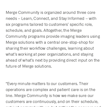
Merge Community is organized around three core
needs – Learn, Connect, and Stay Informed – with
six programs tailored to customers’ specific role,
schedule, and goals. Altogether, the Merge
Community programs provide imaging leaders using
Merge solutions with a central one-stop-shop for
sharing their workflow challenges, learning about
what’s working at peer organizations, and staying
ahead of what’s next by providing direct input on the
future of Merge solutions.
“Every minute matters to our customers. Their
operations are complex and patient care is on the
line. Merge Community is how we make sure our
customers are continuously, and on their schedule,