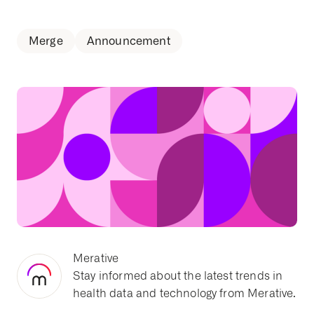
Merge
Announcement
Merative
Stay informed about the latest trends in
health data and technology from Merative.