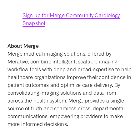
Sign up for Merge Community Cardiology
Snapshot
About Merge
Merge medical imaging solutions, offered by
Merative, combine intelligent, scalable imaging
workflow tools with deep and broad expertise to help
healthcare organizations improve their confidence in
patient outcomes and optimize care delivery. By
consolidating imaging solutions and data from
across the health system, Merge provides a single
source of truth and seamless cross-departmental
communications, empowering providers to make
more informed decisions.