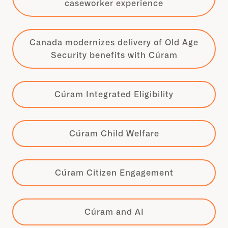
caseworker experience
Canada modernizes delivery of Old Age
Security benefits with Cúram
Cúram Integrated Eligibility
Cúram Child Welfare
Cúram Citizen Engagement
Cúram and AI