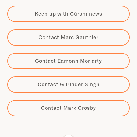
Keep up with Cúram news
Contact Marc Gauthier
Contact Eamonn Moriarty
Contact Gurinder Singh
Contact Mark Crosby