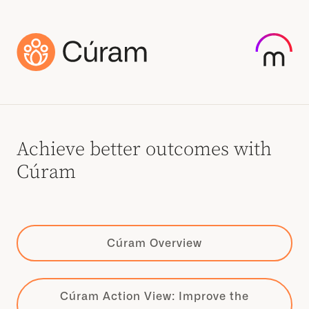
Achieve better outcomes with
Cúram
Cúram Overview
Cúram Action View: Improve the