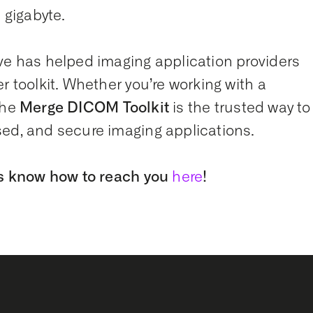
 gigabyte.
ve has helped imaging application providers
r toolkit. Whether you’re working with a
the
Merge DICOM Toolkit
is the trusted way to
sed, and secure imaging applications.
 us know how to reach you
here
!