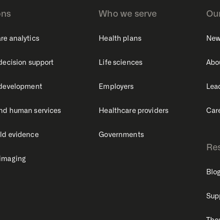
ons
Who we serve
Ou
re analytics
Health plans
New
 decision support
Life sciences
Abo
 development
Employers
Lea
nd human services
Healthcare providers
Car
ld evidence
Governments
Re
 imaging
Blo
Sup