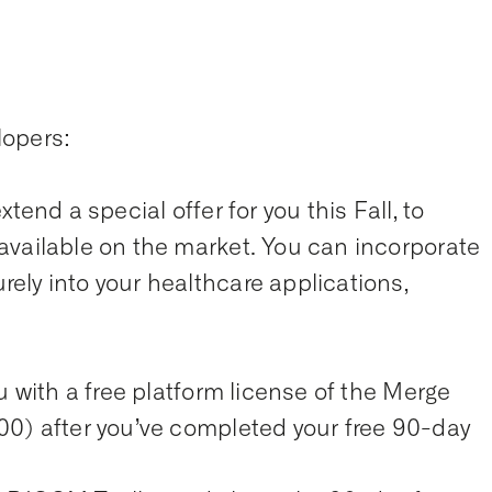
lopers:
tend a special offer for you this Fall, to
available on the market. You can incorporate
ely into your healthcare applications,
u with a free platform license of the Merge
00) after you’ve completed your free 90-day