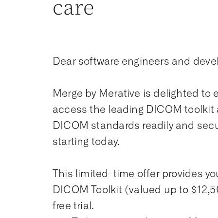
care
Dear software engineers and deve
Merge by Merative is delighted to ex
access the leading DICOM toolkit 
DICOM standards readily and secur
starting today.
This limited-time offer provides yo
DICOM Toolkit (valued up to $12,5
free trial.