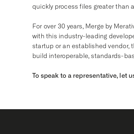
quickly process files greater than a
For over 30 years, Merge by Merati
with this industry-leading develope
startup or an established vendor, 
build interoperable, standards-ba
To speak to a representative, let