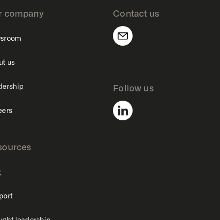
r company
Contact us
sroom
ut us
dership
Follow us
eers
sources
g
port