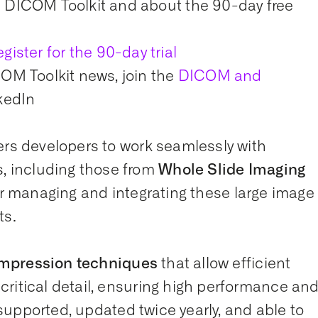
 DICOM Toolkit and about the 90-day free
egister for the 90-day trial
OM Toolkit news, join the
DICOM and
kedIn
s developers to work seamlessly with
 including those from
Whole Slide Imaging
for managing and integrating these large image
ts.
mpression techniques
that allow efficient
ritical detail, ensuring high performance an
y supported, updated twice yearly, and able to