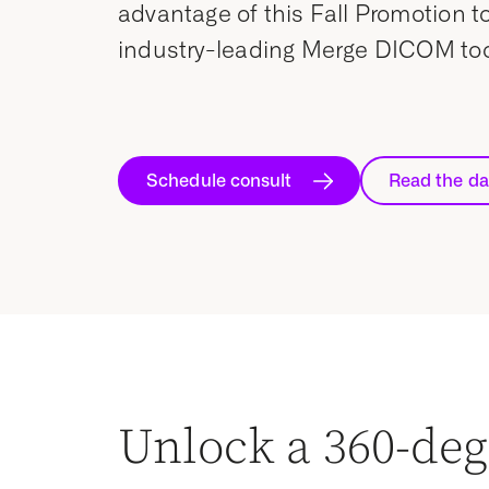
advantage of this Fall Promotion to
industry-leading Merge DICOM tool
Schedule consult
Read the da
Unlock a 360-deg