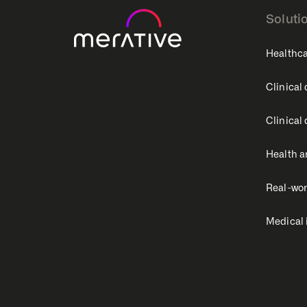
Soluti
Healthca
Clinical
Clinical
Health a
Real-wor
Medical