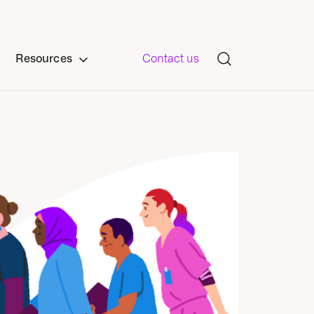
Resources
Contact us