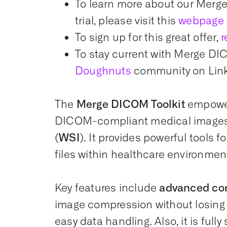
To learn more about our Merge
trial, please visit this
webpage
To sign up for this great offer,
r
To stay current with Merge DIC
Doughnuts
community on Lin
The
Merge DICOM Toolkit
empower
DICOM-compliant medical images,
(WSI)
. It provides powerful tools 
files within healthcare environmen
Key features include
advanced co
image compression without losing c
easy data handling. Also, it is full