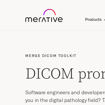
Products
MERGE DICOM TOOLKIT
DICOM pro
Software engineers and developer
you in the digital pathology field? 