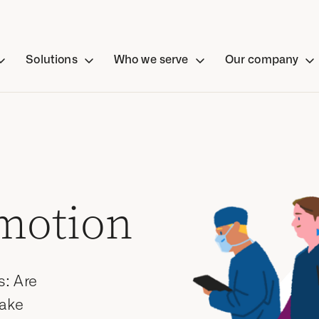
Solutions
Who we serve
Our company
motion
s: Are
Take