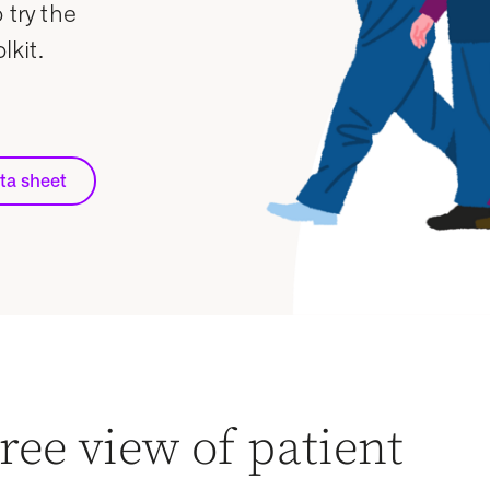
 try the
kit.
ta sheet
ree view of patient