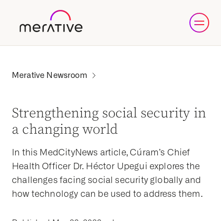
Strengthening social security in
a changing world
In this MedCityNews article, Cúram’s Chief
Health Officer Dr. Héctor Upegui explores the
challenges facing social security globally and
how technology can be used to address them.