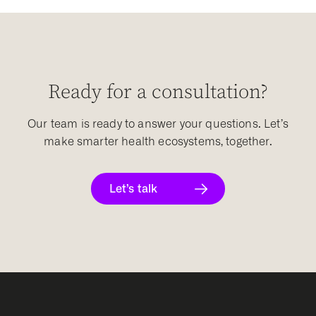
Ready for a consultation?
Our team is ready to answer your questions. Let’s
make smarter health ecosystems, together.
Let’s talk