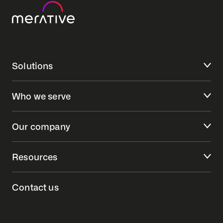
Solutions
Who we serve
Our company
Resources
Contact us