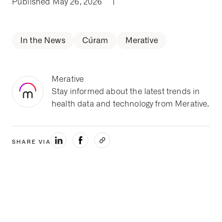
Published May 26, 2026
|
In the News
Cúram
Merative
Merative
Stay informed about the latest trends in
health data and technology from Merative.
SHARE VIA