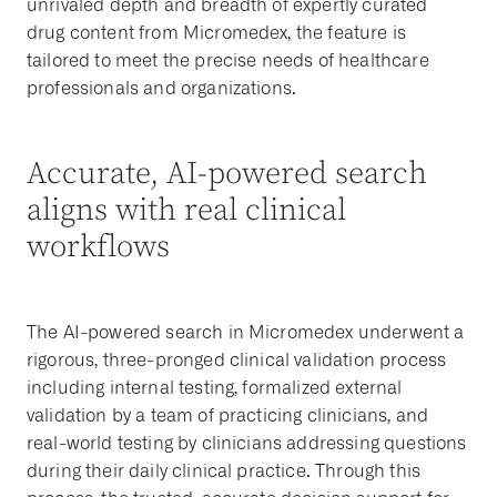
unrivaled depth and breadth of expertly curated
drug content from Micromedex, the feature is
tailored to meet the precise needs of healthcare
professionals and organizations.
Accurate, AI-powered search
aligns with real clinical
workflows
The AI-powered search in Micromedex underwent a
rigorous, three-pronged clinical validation process
including internal testing, formalized external
validation by a team of practicing clinicians, and
real-world testing by clinicians addressing questions
during their daily clinical practice. Through this