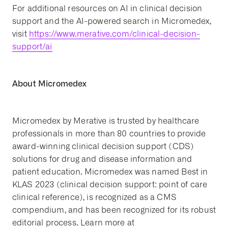
For additional resources on AI in clinical decision
support and the AI-powered search in Micromedex,
visit
https://www.merative.com/clinical-decision-
support/ai
About Micromedex
Micromedex by Merative is trusted by healthcare
professionals in more than 80 countries to provide
award-winning clinical decision support (CDS)
solutions for drug and disease information and
patient education. Micromedex was named Best in
KLAS 2023 (clinical decision support: point of care
clinical reference), is recognized as a CMS
compendium, and has been recognized for its robust
editorial process. Learn more at