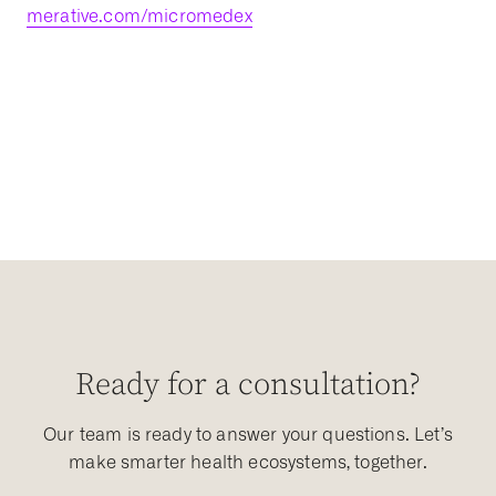
merative.com/micromedex
Ready for a consultation?
Our team is ready to answer your questions. Let’s
make smarter health ecosystems, together.