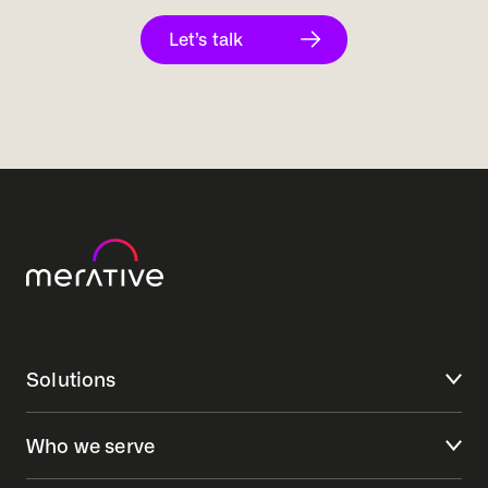
Let’s talk
Solutions
Who we serve