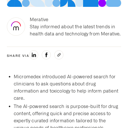
Merative
Stay informed about the latest trends in
health data and technology from Merative.
SHARE VIA
Micromedex introduced AI-powered search for
clinicians to ask questions about drug
information and toxicology to help inform patient
care.
The AI-powered search is purpose-built for drug
content, offering quick and precise access to
expertly curated information tailored to the
unique needs of healthcare professionals.