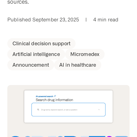
sources.
Published September 23, 2025
|
4 min read
Clinical decision support
Artificial intelligence
Micromedex
Announcement
AI in healthcare