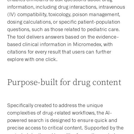
information, including drug interactions, intravenous
(IV) compatibility, toxicology, poison management,
dosing calculations, or specific patient-population
questions, such as those related to pediatric care.
The tool delivers answers based on the evidence-
based clinical information in Micromedex, with
citations for every result that users can further
explore with one click.
Purpose-built for drug content
Specifically created to address the unique
complexities of drug-related workflows, the AI-
powered search is designed to ensure quick and
precise access to critical content. Supported by the