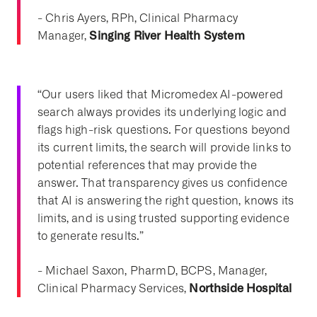
- Chris Ayers, RPh, Clinical Pharmacy
Singing River Health System
Manager,
“Our users liked that Micromedex AI-powered
search always provides its underlying logic and
flags high-risk questions. For questions beyond
its current limits, the search will provide links to
potential references that may provide the
answer. That transparency gives us confidence
that AI is answering the right question, knows its
limits, and is using trusted supporting evidence
to generate results.”
- Michael Saxon, PharmD, BCPS, Manager,
Northside Hospital
Clinical Pharmacy Services,