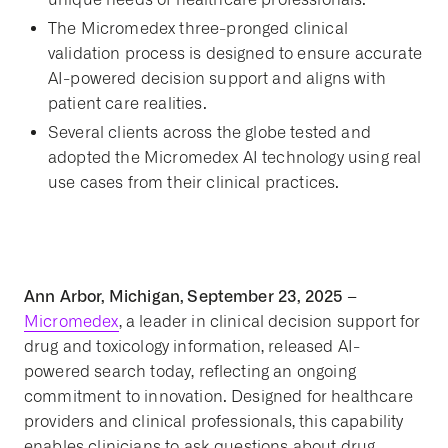
The Micromedex three-pronged clinical
validation process is designed to ensure accurate
AI-powered decision support and aligns with
patient care realities.
Several clients
across the globe
tested and
adopted the Micromedex AI technology using real
use cases from their clinical practices.
Ann Arbor, Michigan, September 23, 2025 –
Micromedex
, a leader in clinical decision support for
drug and toxicology information, released AI-
powered search today, reflecting an ongoing
commitment to innovation. Designed for healthcare
providers and clinical professionals, this capability
enables clinicians to ask questions about drug