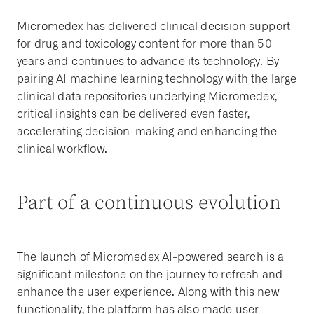
Micromedex has delivered clinical decision support
for drug and toxicology content for more than 50
years and continues to advance its technology. By
pairing AI machine learning technology with the large
clinical data repositories underlying Micromedex,
critical insights can be delivered even faster,
accelerating decision-making and enhancing the
clinical workflow.
Part of a continuous evolution
The launch of Micromedex AI-powered search is a
significant milestone on the journey to refresh and
enhance the user experience. Along with this new
functionality, the platform has also made user-