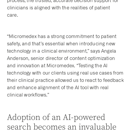
process, the trusted, accurate decision support for
clinicians is aligned with the realities of patient
care.
“Micromedex has a strong commitment to patient
safety, and that’s essential when introducing new
technology in a clinical environment,” says Angela
Anderson, senior director of content optimization
and innovation at Micromedex. “Testing the AI
technology with our clients using real use cases from
their clinical practice allowed us to react to feedback
and enhance alignment of the AI tool with real
clinical workflows.”
Adoption of an AI-powered
search becomes an invaluable