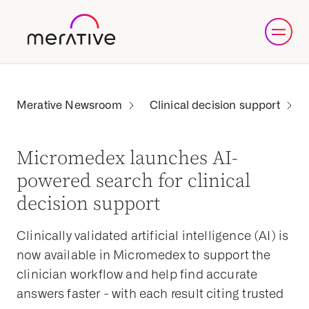
Clinical decision support
Micromedex launches AI-
powered search for clinical
decision support
Clinically validated artificial intelligence (AI) is
now available in Micromedex to support the
clinician workflow and help find accurate
answers faster - with each result citing trusted