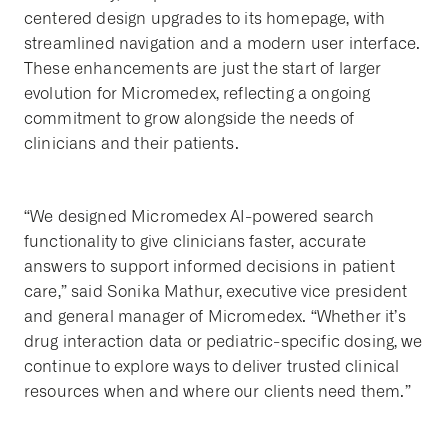
centered design upgrades to its homepage, with
streamlined navigation and a modern user interface.
These enhancements are just the start of larger
evolution for Micromedex, reflecting a ongoing
commitment to grow alongside the needs of
clinicians and their patients.
“We designed Micromedex AI-powered search
functionality to give clinicians faster, accurate
answers to support informed decisions in patient
care,” said Sonika Mathur, executive vice president
and general manager of Micromedex. “Whether it’s
drug interaction data or pediatric-specific dosing, we
continue to explore ways to deliver trusted clinical
resources when and where our clients need them.”