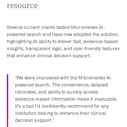
resource
Several current clients tested Micromedex AI-
powered search and have now adopted the solution,
highlighting its ability to deliver fast, evidence-based
insights, transparent logic, and user-friendly features
that enhance clinical decision support:
“We were impressed with the Micromedex AI-
powered search. The convenience, detailed
rationales, and ability to quickly access
evidence-based information make it invaluable.
It’s a tool I’d confidently recommend for any
institution looking to enhance their clinical
decision support.”