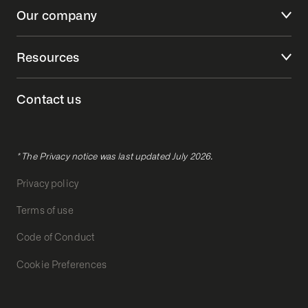
Our company
Resources
Contact us
* The Privacy notice was last updated July 2026.
Privacy policy
Terms of use
Code of Conduct
Cookie Preferences