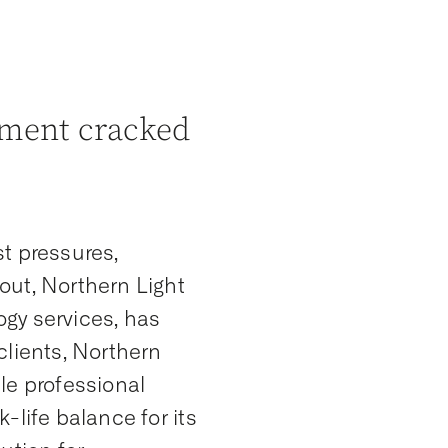
ment cracked
t pressures,
out, Northern Light
gy services, has
clients, Northern
le professional
-life balance for its