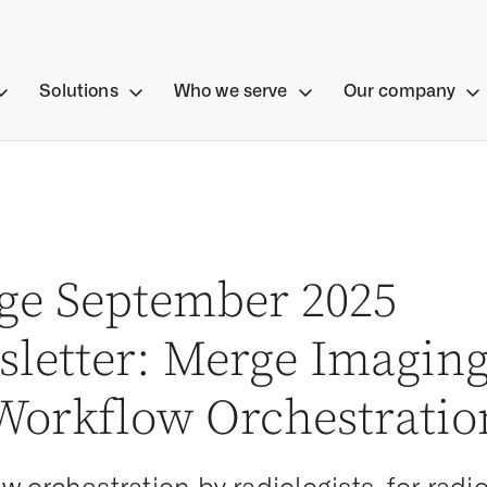
Solutions
Who we serve
Our company
ge September 2025
letter: Merge Imaging
 Workflow Orchestratio