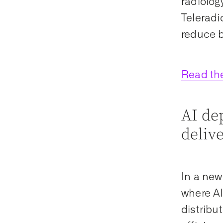
radiolog
Teleradi
reduce b
Read th
AI de
delive
In a new
where AI
distribu