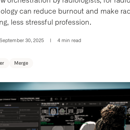
w orchestration by radiologists, for radio
iology can reduce burnout and make rad
ng, less stressful profession.
 September 30, 2025
|
4 min read
er
Merge