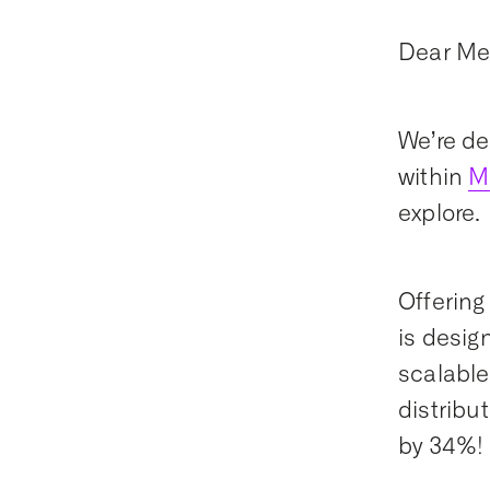
Dear Me
We’re de
within
M
explore
Offering 
is desig
scalable,
distribu
by 34%