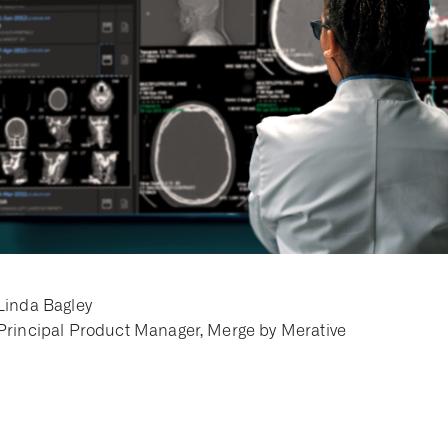
Linda Bagley
Principal Product Manager, Merge by Merative