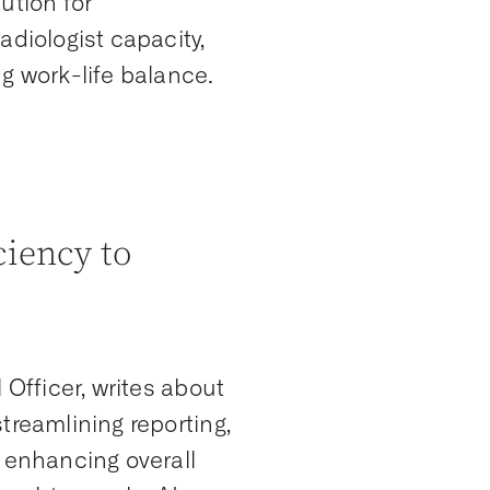
ution for
adiologist capacity,
g work-life balance.
ciency to
 Officer, writes about
treamlining reporting,
d enhancing overall