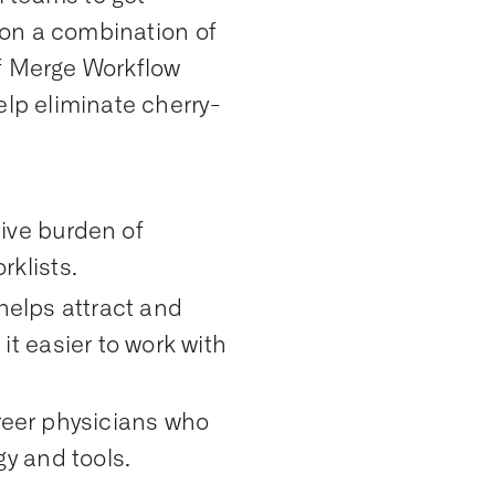
d on a combination of
of Merge Workflow
elp eliminate cherry-
tive burden of
klists.
 helps attract and
t easier to work with
areer physicians who
y and tools.