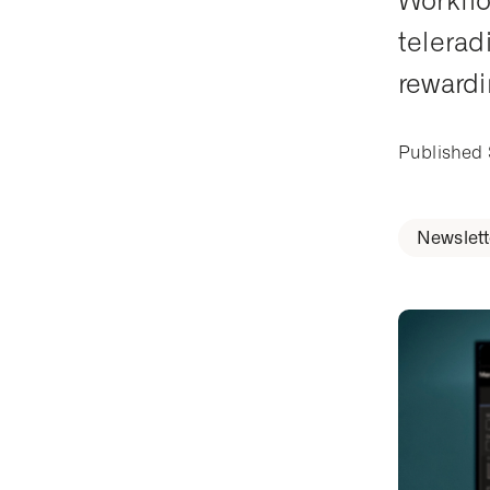
Workflo
telerad
rewardi
Published
Newslett