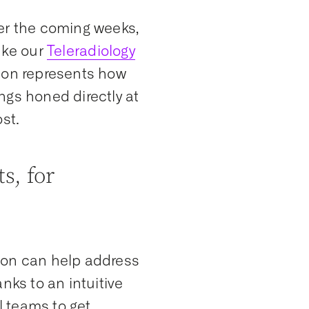
ver the coming weeks,
ike our
Teleradiology
tion represents how
ngs honed directly at
ost.
s, for
ion can help address
nks to an intuitive
 teams to get