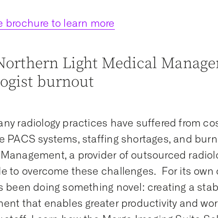
 brochure to learn more
orthern Light Medical Manage
logist burnout
ny radiology practices have suffered from cos
e PACS systems, staffing shortages, and burn
Management, a provider of outsourced radiolo
e to overcome these challenges. For its own 
s been doing something novel: creating a stab
ent that enables greater productivity and work