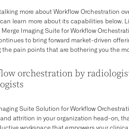
 talking more about Workflow Orchestration o
can learn more about its capabilities below. L
, Merge Imaging Suite for Workflow Orchestra
ntinues to bring forward market-driven offeri
g the pain points that are bothering you the m
low orchestration by radiologist
logists
aging Suite Solution for Workflow Orchestrat
and attrition in your organization head-on, tha
uctive workspace that empowers your clinical