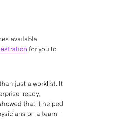
es available
estration
for you to
han just a worklist. It
terprise-ready,
showed that it helped
hysicians on a team—