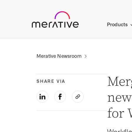
Products
Mer
SHARE VIA
news
for