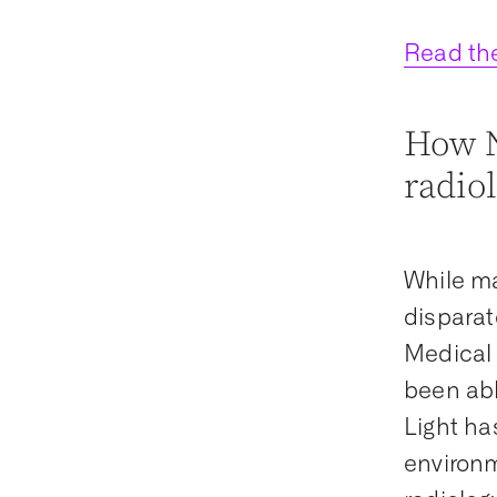
Read the
How N
radio
While ma
disparat
Medical 
been abl
Light ha
environm