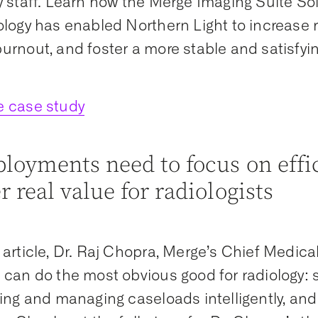
y staff. Learn how the Merge Imaging Suite Sol
ology has enabled Northern Light to increase r
urnout, and foster a more stable and satisfyin
e case study
ployments need to focus on effi
r real value for radiologists
 article, Dr. Raj Chopra, Merge’s Chief Medical
 can do the most obvious good for radiology: s
ting and managing caseloads intelligently, an