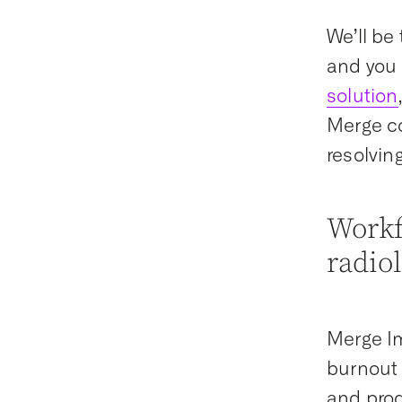
We’ll be
and you 
solution
Merge co
resolvin
Workf
radio
Merge Im
burnout 
and prod