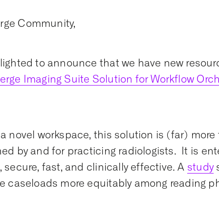
rge Community,
lighted to announce that we have new resourc
erge Imaging Suite Solution for Workflow Orch
.
a novel workspace, this solution is (far) more t
ned by and for practicing radiologists. It is en
 secure, fast, and clinically effective. A
study
te caseloads more equitably among reading p
!