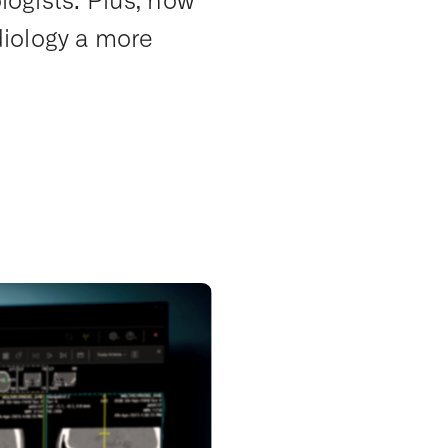
logists. Plus, how
iology a more