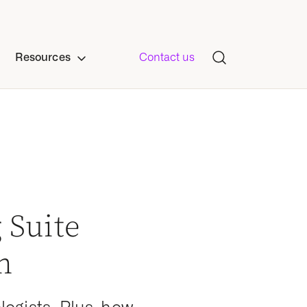
Resources
Contact us
 Suite
n