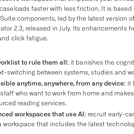
caseloads faster with less friction. It is base
Suite components, led by the latest version 
ator 2.3, released in July. Its enhancements h
and click fatigue.
rklist to rule them all:
it banishes the cogni
xt-switching between systems, studies and wor
sible anytime, anywhere, from any device:
it
 staff who want to work from home and makes i
urced reading services.
ced workspaces that use AI:
recruit early-c
 workspace that includes the latest technolog