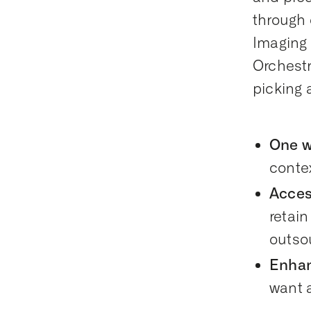
through 
Imaging 
Orchestr
picking 
One wo
conte
Acces
retain
outso
Enhan
want a