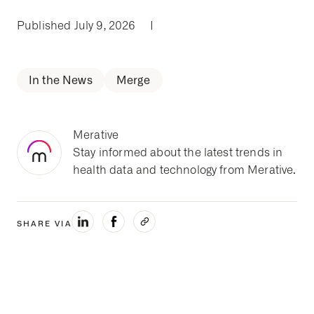
Published July 9, 2026
|
In the News
Merge
Merative
Stay informed about the latest trends in
health data and technology from Merative.
SHARE VIA