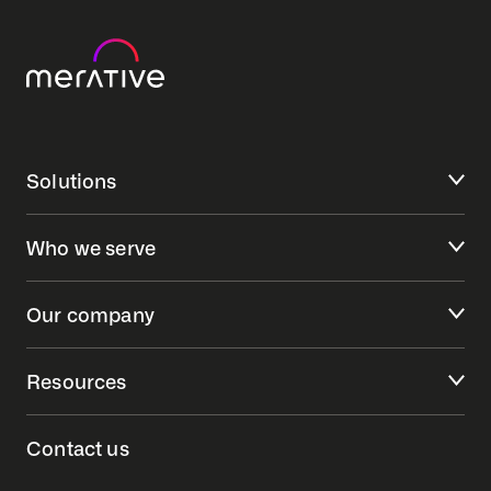
Solutions
Who we serve
Our company
Resources
Contact us