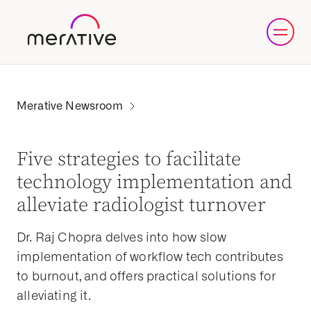
Five strategies to facilitate
technology implementation and
alleviate radiologist turnover
Dr. Raj Chopra delves into how slow
implementation of workflow tech contributes
to burnout, and offers practical solutions for
alleviating it.