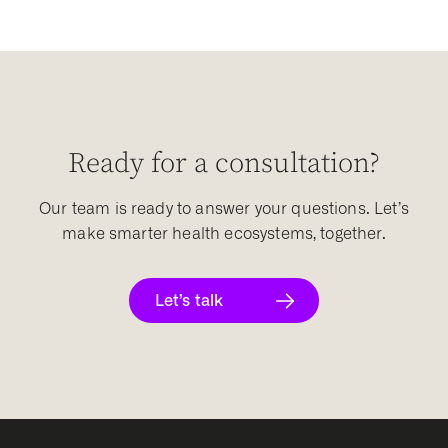
Ready for a consultation?
Our team is ready to answer your questions. Let’s
make smarter health ecosystems, together.
Let’s talk