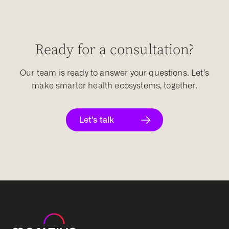
Ready for a consultation?
Our team is ready to answer your questions. Let’s
make smarter health ecosystems, together.
Let’s talk