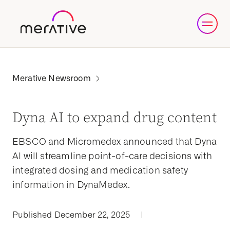
Dyna AI to expand drug content
EBSCO and Micromedex announced that Dyna
AI will streamline point-of-care decisions with
integrated dosing and medication safety
information in DynaMedex.
Published December 22, 2025
|