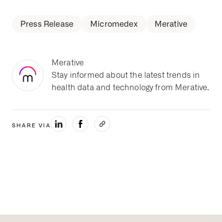
Press Release
Micromedex
Merative
Merative
Stay informed about the latest trends in
health data and technology from Merative.
SHARE VIA