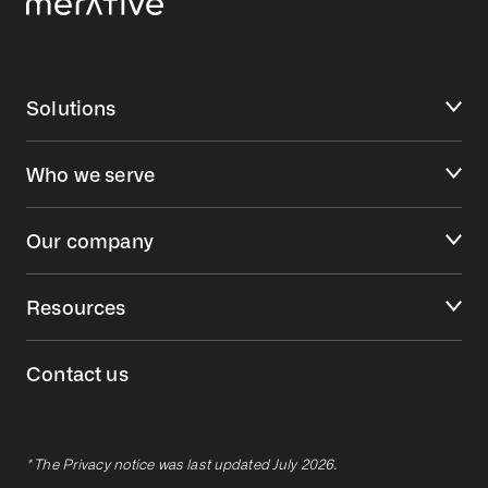
Solutions
Who we serve
Our company
Resources
Contact us
* The Privacy notice was last updated July 2026.