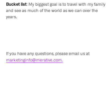
Bucket list
: My biggest goal is to travel with my family
and see as much of the world as we can over the
years.
If you have any questions, please email us at
marketinginfo@merative.com.