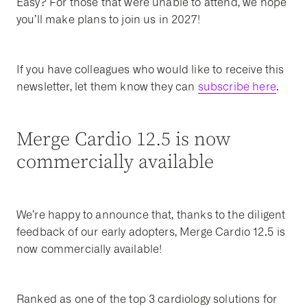
Easy? For those that were unable to attend, we hope
you’ll make plans to join us in 2027!
If you have colleagues who would like to receive this
newsletter, let them know they can
subscribe here
.
Merge Cardio 12.5 is now
commercially available
We’re happy to announce that, thanks to the diligent
feedback of our early adopters, Merge Cardio 12.5 is
now commercially available!
Ranked as one of the top 3 cardiology solutions for