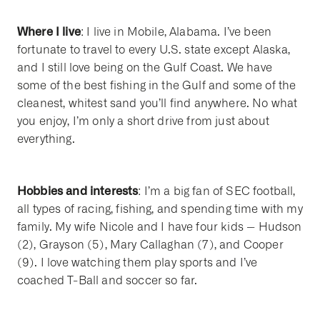
Where I live
: I live in Mobile, Alabama. I’ve been
fortunate to travel to every U.S. state except Alaska,
and I still love being on the Gulf Coast. We have
some of the best fishing in the Gulf and some of the
cleanest, whitest sand you’ll find anywhere. No what
you enjoy, I’m only a short drive from just about
everything.
Hobbies and interests
: I’m a big fan of SEC football,
all types of racing, fishing, and spending time with my
family. My wife Nicole and I have four kids -- Hudson
(2), Grayson (5), Mary Callaghan (7), and Cooper
(9). I love watching them play sports and I’ve
coached T-Ball and soccer so far.