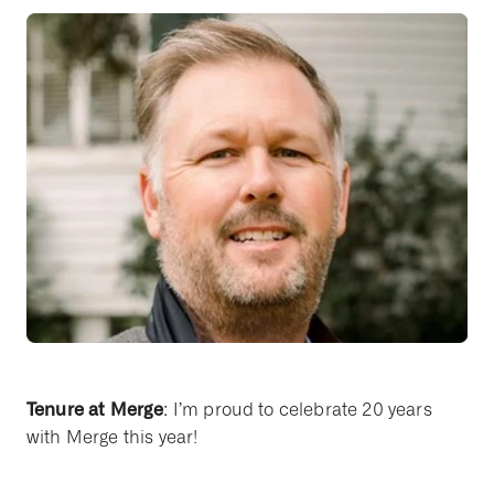
Tenure at Merge
: I’m proud to celebrate 20 years
with Merge this year!