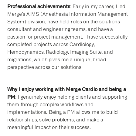
Professional achievements
: Early in my career, I led
Merge’s AIMS (Anesthesia Information Management
System) division, have held roles on the solutions
consultant and engineering teams, and have a
passion for project management. I have successfully
completed projects across Cardiology,
Hemodynamics, Radiology, Imaging Suite, and
migrations, which gives me a unique, broad
perspective across our solutions.
Why I enjoy working with Merge Cardio and being a
PM
: I genuinely enjoy helping clients and supporting
them through complex workflows and
implementations. Being a PM allows me to build
relationships, solve problems, and make a
meaningful impact on their success.