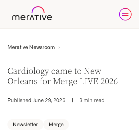
Cardiology came to New
Orleans for Merge LIVE 2026
Published June 29, 2026
|
3 min read
Newsletter
Merge