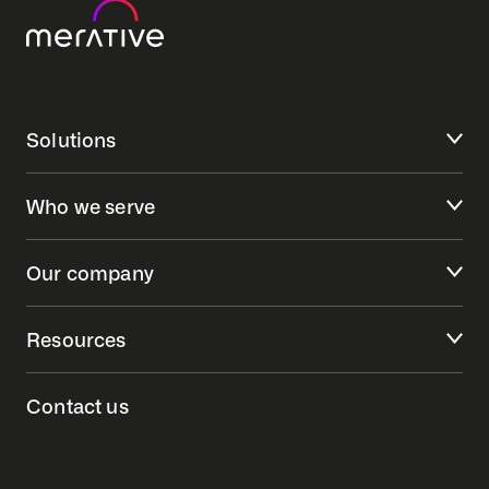
Solutions
Who we serve
Our company
Resources
Contact us