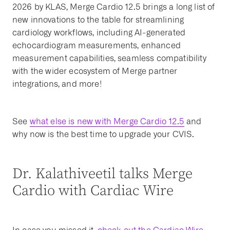
2026 by KLAS, Merge Cardio 12.5 brings a long list of
new innovations to the table for streamlining
cardiology workflows, including AI-generated
echocardiogram measurements, enhanced
measurement capabilities, seamless compatibility
with the wider ecosystem of Merge partner
integrations, and more!
See
what else is new with Merge Cardio 12.5
and
why now is the best time to upgrade your CVIS.
Dr. Kalathiveetil talks Merge
Cardio with Cardiac Wire