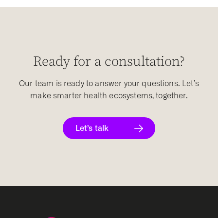
Ready for a consultation?
Our team is ready to answer your questions. Let’s
make smarter health ecosystems, together.
Let’s talk