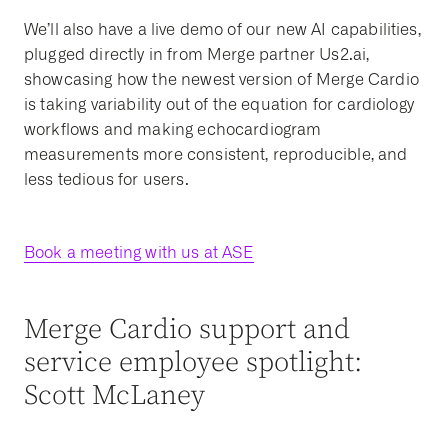
We’ll also have a live demo of our new AI capabilities,
plugged directly in from Merge partner Us2.ai,
showcasing how the newest version of Merge Cardio
is taking variability out of the equation for cardiology
workflows and making echocardiogram
measurements more consistent, reproducible, and
less tedious for users.
Book a meeting with us at ASE
Merge Cardio support and
service employee spotlight:
Scott McLaney