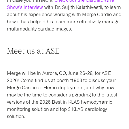
In case you missed it,
check out the Cardiac Wire
Show’s interview
with Dr. Sujith Kalathiveetil, to learn
about his experience working with Merge Cardio and
how it has helped his team more effectively manage
multimodality cardiac images.
Meet us at ASE
Merge will be in Aurora, CO, June 26-28, for ASE
2026! Come find us at booth #903 to discuss your
Merge Cardio or Hemo deployment, and why now
may be the time to consider upgrading to the latest
versions of the 2026 Best in KLAS hemodynamic
monitoring solution and top 3 KLAS cardiology
solution.