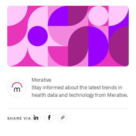
Merative
Stay informed about the latest trends in
health data and technology from Merative.
SHARE VIA