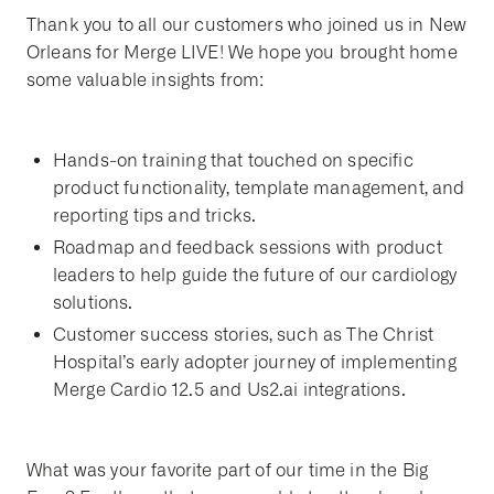
Thank you to all our customers who joined us in New
Orleans for Merge LIVE! We hope you brought home
some valuable insights from:
Hands-on training that touched on specific
product functionality, template management, and
reporting tips and tricks.
Roadmap and feedback sessions with product
leaders to help guide the future of our cardiology
solutions.
Customer success stories, such as The Christ
Hospital’s early adopter journey of implementing
Merge Cardio 12.5 and Us2.ai integrations.
What was your favorite part of our time in the Big