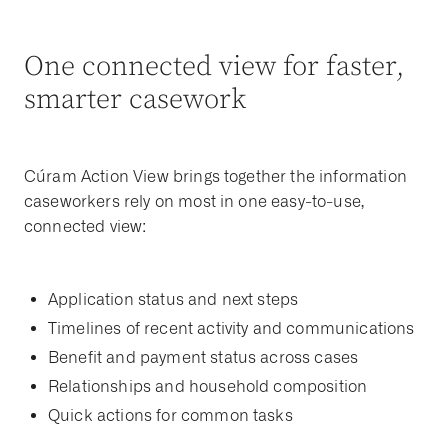
One connected view for faster,
smarter casework
Cúram Action View brings together the information
caseworkers rely on most in one easy-to-use,
connected view:
Application status and next steps
Timelines of recent activity and communications
Benefit and payment status across cases
Relationships and household composition
Quick actions for common tasks