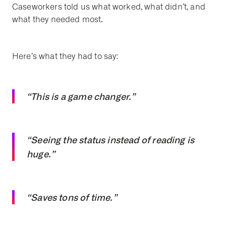
Caseworkers told us what worked, what didn’t, and
what they needed most.
Here’s what they had to say:
“This is a game changer.”
“Seeing the status instead of reading is
huge.”
“Saves tons of time.”