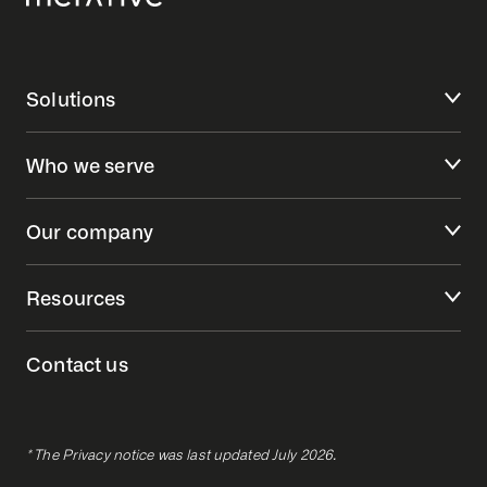
Solutions
Who we serve
Our company
Resources
Contact us
* The Privacy notice was last updated July 2026.