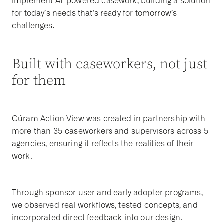
implement AI-powered casework, building a solution
for today’s needs that’s ready for tomorrow’s
challenges.
Built with caseworkers, not just
for them
Cúram Action View was created in partnership with
more than 35 caseworkers and supervisors across 5
agencies, ensuring it reflects the realities of their
work.
Through sponsor user and early adopter programs,
we observed real workflows, tested concepts, and
incorporated direct feedback into our design.