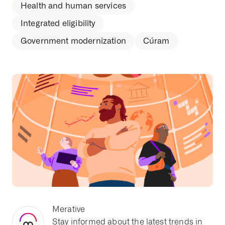
Health and human services
Integrated eligibility
Government modernization
Cúram
Merative
Stay informed about the latest trends in