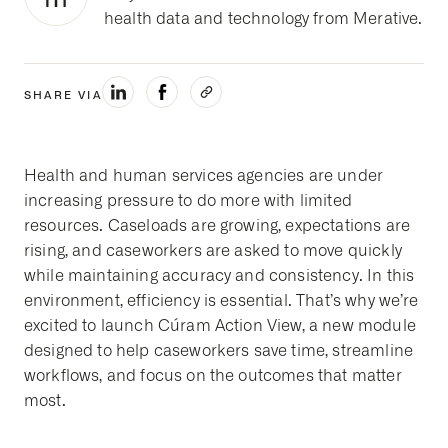
health data and technology from Merative.
SHARE VIA
Health and human services agencies are under
increasing pressure to do more with limited
resources.
Caseloads are growing, expectations are
rising, and caseworkers are asked to move quickly
while maintaining accuracy and consistency. In this
environment, efficiency is essential.
That’s why we’re
excited to launch Cúram Action View, a new module
designed to help caseworkers save time, streamline
workflows, and focus on the outcomes that matter
most.