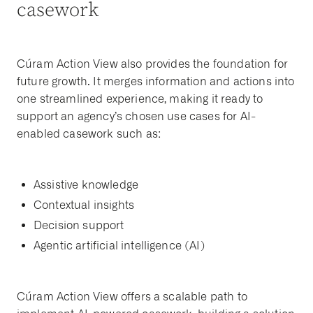
casework
Cúram Action View also provides the foundation for
future growth. It merges information and actions into
one streamlined experience, making it ready to
support an agency’s chosen use cases for AI-
enabled casework such as:
Assistive knowledge
Contextual insights
Decision support
Agentic artificial intelligence (AI)
Cúram Action View offers a scalable path to