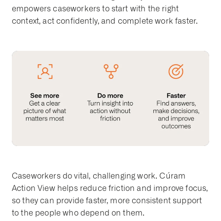
empowers caseworkers to start with the right
context, act confidently, and complete work faster.
Caseworkers do vital, challenging work. Cúram
Action View helps reduce friction and improve focus,
so they can provide faster, more consistent support
to the people who depend on them.