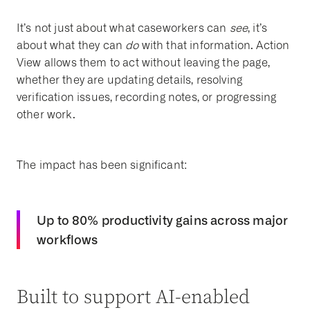
It’s not just about what caseworkers can
see
, it’s
about what they can
do
with that information
. Action
View allows them to act without leaving the page,
whether they are updating details, resolving
verification issues, recording notes, or progressing
other work.
The impact has been significant:
Up to 80% productivity gains
across major
workflows
Built to support AI-enabled