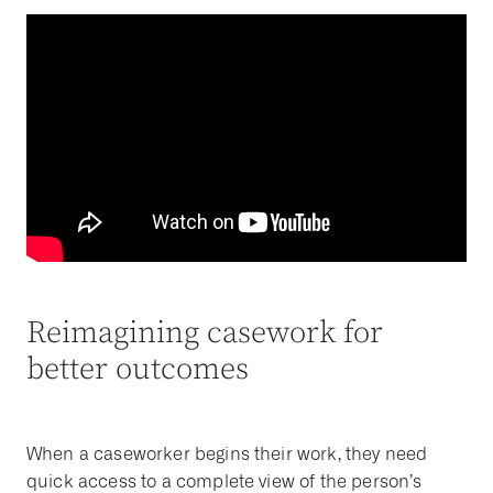
Reimagining casework for
better outcomes
When a caseworker begins their work, they need
quick access to a complete view of the person’s