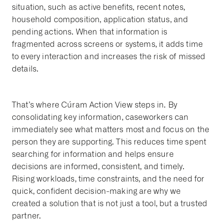
situation, such as active benefits, recent notes,
household composition, application status, and
pending actions. When that information is
fragmented across screens or systems, it adds time
to every interaction and increases the risk of missed
details.
That’s where Cúram Action View steps in. By
consolidating key information, caseworkers can
immediately see what matters most and focus on the
person they are supporting. This reduces time spent
searching for information and helps ensure
decisions are informed, consistent, and timely.
Rising workloads, time constraints, and the need for
quick, confident decision-making are why we
created a solution that is not just a tool, but a trusted
partner.