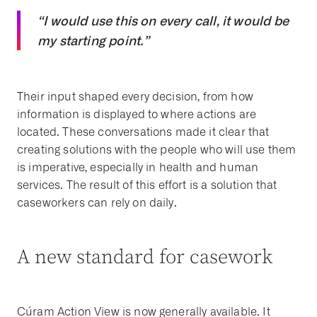
“I would use this on every call, it would be
my starting point.”
Their input shaped every decision, from how
information is displayed to where actions are
located. These conversations made it clear that
creating solutions with the people who will use them
is imperative, especially in health and human
services. The result of this effort is a solution that
caseworkers can rely on daily.
A new standard for casework
Cúram Action View is now generally available. It