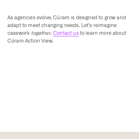
As agencies evolve, Cúram is designed to grow and
adapt to meet changing needs. Let’s reimagine
casework
together
.
Contact us
to learn more about
Cúram Action View.