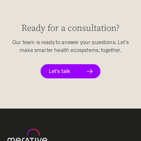
Ready for a consultation?
Our team is ready to answer your questions. Let’s
make smarter health ecosystems, together.
Let’s talk