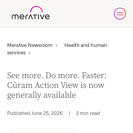
Health and human
services
See more. Do more. Faster:
Cúram Action View is now
generally available
Published June 25, 2026
|
3 min read