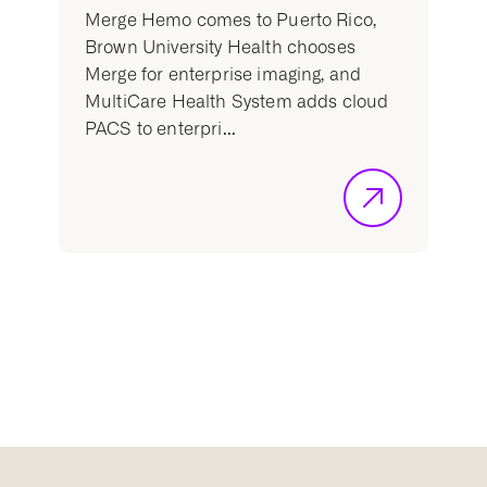
Merge Hemo comes to Puerto Rico,
Brown University Health chooses
Merge for enterprise imaging, and
MultiCare Health System adds cloud
PACS to enterpri...