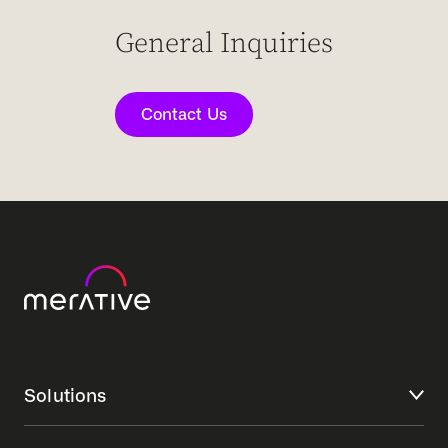
General Inquiries
Contact Us
Solutions