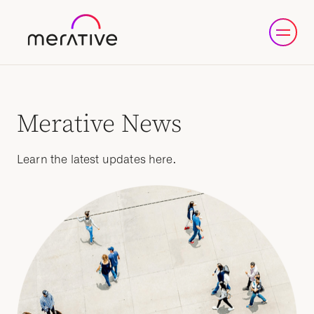
Merative News
Learn the latest updates here.