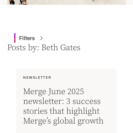
Filters
Posts by: Beth Gates
NEWSLETTER
Merge June 2025
newsletter: 3 success
stories that highlight
Merge’s global growth