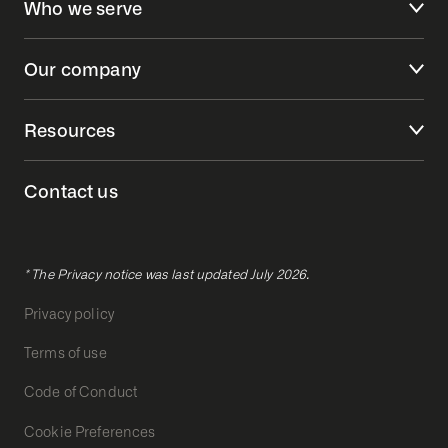
Who we serve
Our company
Resources
Contact us
* The Privacy notice was last updated July 2026.
Privacy policy
Terms of use
Code of Conduct
Cookie Preferences