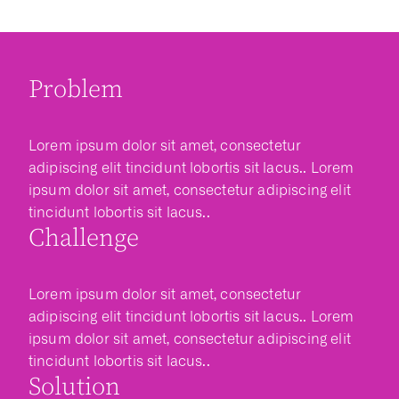
Problem
Lorem ipsum dolor sit amet, consectetur
adipiscing elit tincidunt lobortis sit lacus.. Lorem
ipsum dolor sit amet, consectetur adipiscing elit
tincidunt lobortis sit lacus..
Challenge
Lorem ipsum dolor sit amet, consectetur
adipiscing elit tincidunt lobortis sit lacus.. Lorem
ipsum dolor sit amet, consectetur adipiscing elit
tincidunt lobortis sit lacus..
Solution