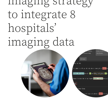
imaging strategy
to integrate 8
hospitals’
imaging data