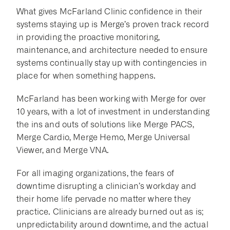
What gives McFarland Clinic confidence in their
systems staying up is Merge’s proven track record
in providing the proactive monitoring,
maintenance, and architecture needed to ensure
systems continually stay up with contingencies in
place for when something happens.
McFarland has been working with Merge for over
10 years, with a lot of investment in understanding
the ins and outs of solutions like Merge PACS,
Merge Cardio, Merge Hemo, Merge Universal
Viewer, and Merge VNA.
For all imaging organizations, the fears of
downtime disrupting a clinician’s workday and
their home life pervade no matter where they
practice. Clinicians are already burned out as is;
unpredictability around downtime, and the actual