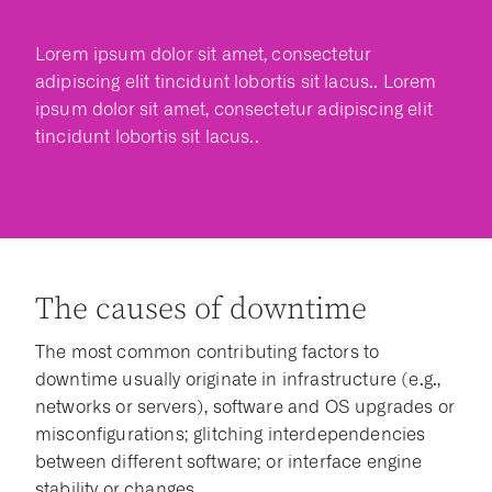
Lorem ipsum dolor sit amet, consectetur
adipiscing elit tincidunt lobortis sit lacus.. Lorem
ipsum dolor sit amet, consectetur adipiscing elit
tincidunt lobortis sit lacus..
The causes of downtime
The most common contributing factors to
downtime usually originate in infrastructure (e.g.,
networks or servers), software and OS upgrades or
misconfigurations; glitching interdependencies
between different software; or interface engine
stability or changes.