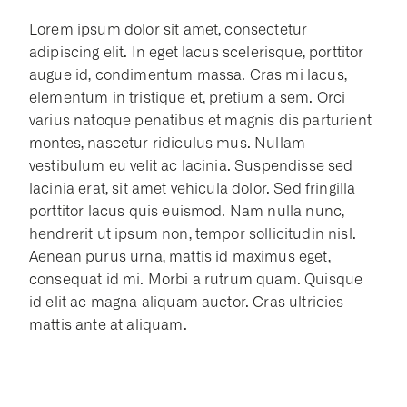
Lorem ipsum dolor sit amet, consectetur
adipiscing elit. In eget lacus scelerisque, porttitor
augue id, condimentum massa. Cras mi lacus,
elementum in tristique et, pretium a sem. Orci
varius natoque penatibus et magnis dis parturient
montes, nascetur ridiculus mus. Nullam
vestibulum eu velit ac lacinia. Suspendisse sed
lacinia erat, sit amet vehicula dolor. Sed fringilla
porttitor lacus quis euismod. Nam nulla nunc,
hendrerit ut ipsum non, tempor sollicitudin nisl.
Aenean purus urna, mattis id maximus eget,
consequat id mi. Morbi a rutrum quam. Quisque
id elit ac magna aliquam auctor. Cras ultricies
mattis ante at aliquam.