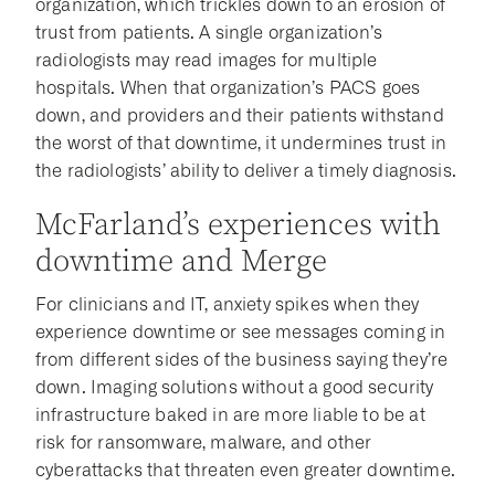
organization, which trickles down to an erosion of
trust from patients. A single organization’s
radiologists may read images for multiple
hospitals. When that organization’s PACS goes
down, and providers and their patients withstand
the worst of that downtime, it undermines trust in
the radiologists’ ability to deliver a timely diagnosis.
McFarland’s experiences with
downtime and Merge
For clinicians and IT, anxiety spikes when they
experience downtime or see messages coming in
from different sides of the business saying they’re
down. Imaging solutions without a good security
infrastructure baked in are more liable to be at
risk for ransomware, malware, and other
cyberattacks that threaten even greater downtime.