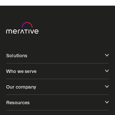
Solutions
Who we serve
Our company
Resources