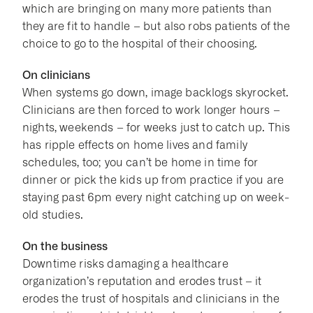
which are bringing on many more patients than
they are fit to handle – but also robs patients of the
choice to go to the hospital of their choosing.
On clinicians
When systems go down, image backlogs skyrocket.
Clinicians are then forced to work longer hours –
nights, weekends – for weeks just to catch up. This
has ripple effects on home lives and family
schedules, too; you can’t be home in time for
dinner or pick the kids up from practice if you are
staying past 6pm every night catching up on week-
old studies.
On the business
Downtime risks damaging a healthcare
organization’s reputation and erodes trust – it
erodes the trust of hospitals and clinicians in the