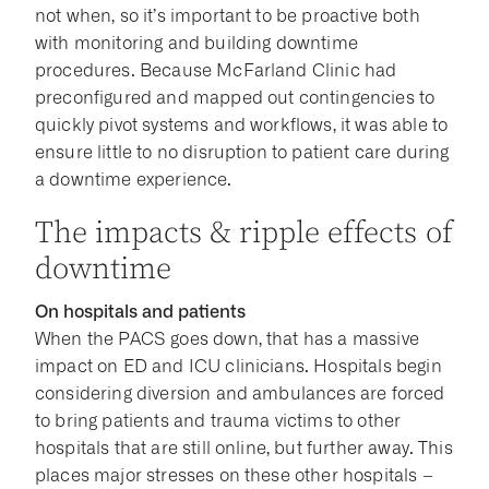
not when, so it’s important to be proactive both
with monitoring and building downtime
procedures. Because McFarland Clinic had
preconfigured and mapped out contingencies to
quickly pivot systems and workflows, it was able to
ensure little to no disruption to patient care during
a downtime experience.
The impacts & ripple effects of
downtime
On hospitals and patients
When the PACS goes down, that has a massive
impact on ED and ICU clinicians. Hospitals begin
considering diversion and ambulances are forced
to bring patients and trauma victims to other
hospitals that are still online, but further away. This
places major stresses on these other hospitals –