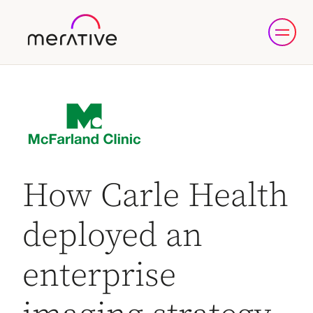
How Carle Health
deployed an
enterprise