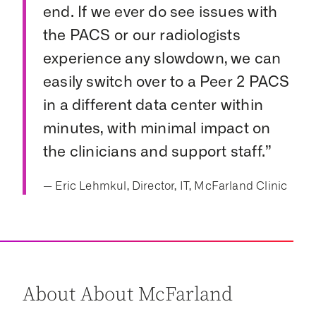
end. If we ever do see issues with
the PACS or our radiologists
experience any slowdown, we can
easily switch over to a Peer 2 PACS
in a different data center within
minutes, with minimal impact on
the clinicians and support staff.”
— Eric Lehmkul, Director, IT, McFarland Clinic
About About McFarland