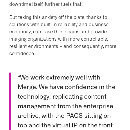
downtime itself, further fuels that.
But taking this anxiety off the plate, thanks to
solutions with built-in reliability and business
continuity, can ease these pains and provide
imaging organizations with more controllable,
resilient environments – and consequently, more
confidence.
“We work extremely well with
Merge. We have confidence in the
technology; replicating content
management from the enterprise
archive, with the PACS sitting on
top and the virtual IP on the front