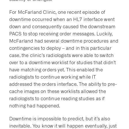
For McFarland Clinic, one recent episode of
downtime occurred when an HL7 interface went
down and consequently caused the downstream
PACS to stop receiving order messages. Luckily,
McFarland had several downtime procedures and
contingencies to deploy – and in this particular
case, the clinic’s radiologists were able to switch
over to a downtime worklist for studies that didn’t
have matching orders yet. This enabled the
radiologists to continue working while IT
addressed the orders interface. The ability to pre-
cache images on these worklists allowed the
radiologists to continue reading studies as if
nothing had happened.
Downtime is impossible to predict, but it’s also
inevitable. You know it will happen eventually, just