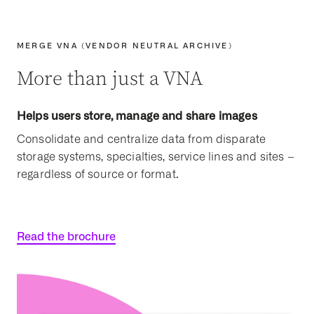
MERGE VNA (VENDOR NEUTRAL ARCHIVE)
More than just a VNA
Helps users store, manage and share images
Consolidate and centralize data from disparate
storage systems, specialties, service lines and sites –
regardless of source or format.
Read the brochure