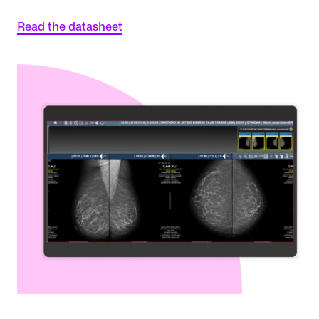
Read the datasheet