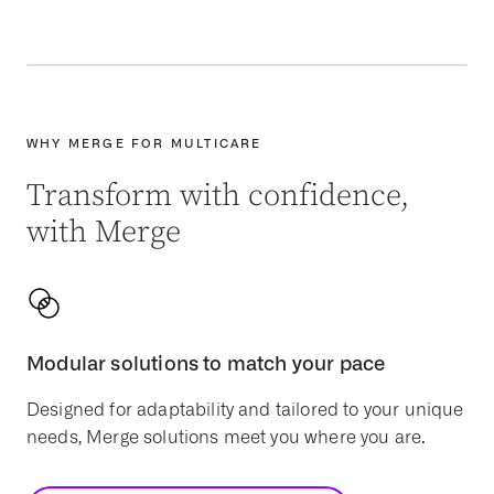
WHY MERGE FOR MULTICARE
Transform with confidence,
with Merge
Modular solutions to match your pace
Designed for adaptability and tailored to your unique
needs, Merge solutions meet you where you are.