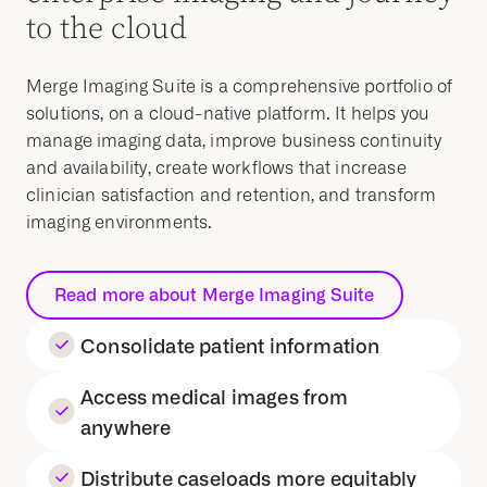
to the cloud
Merge Imaging Suite is a comprehensive portfolio of
solutions, on a cloud-native platform. It helps you
manage imaging data, improve business continuity
and availability, create workflows that increase
clinician satisfaction and retention, and transform
imaging environments.
Read more about Merge Imaging Suite
Consolidate patient information
Access medical images from
anywhere
Distribute caseloads more equitably