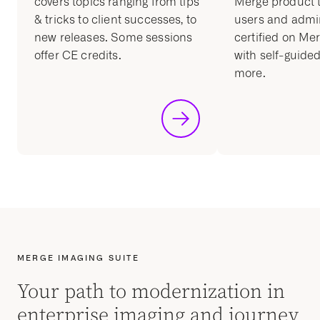
covers topics ranging from tips
Merge product t
& tricks to client successes, to
users and admin
new releases. Some sessions
certified on Me
offer CE credits.
with self-guided
more.
MERGE IMAGING SUITE
Your path to modernization in
enterprise imaging and journey