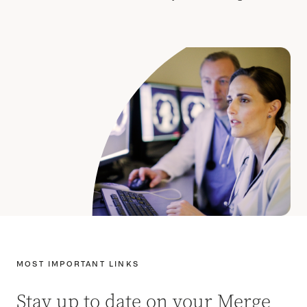
MOST IMPORTANT LINKS
Stay up to date on your Merge