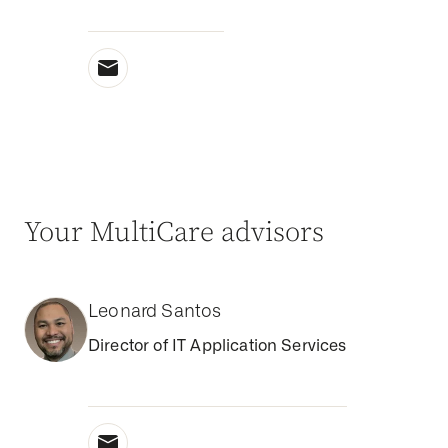
Your MultiCare advisors
Leonard Santos
Director of IT Application Services