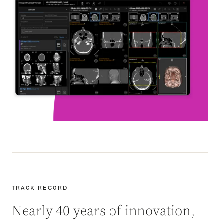
TRACK RECORD
Nearly 40 years of innovation,