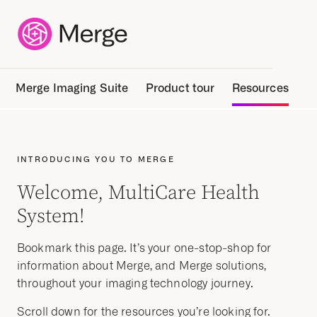
Merge Imaging Suite
Product tour
Resources
INTRODUCING YOU TO MERGE
Welcome, MultiCare Health
System!
Bookmark this page.
It’s
your one-stop-shop for
information about Merge, and Merge solutions,
throughout your imaging technology journey.
Scroll down for the resources you’re looking for.