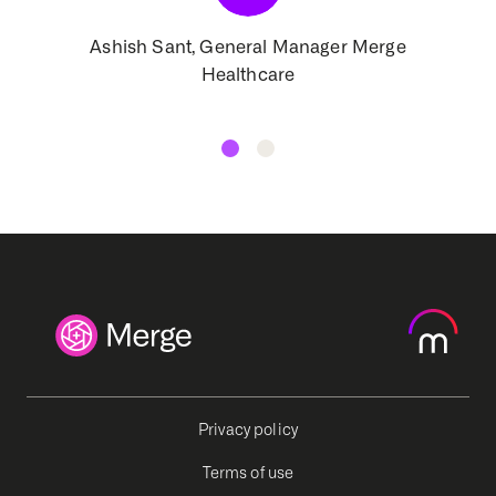
Ashish Sant, General Manager Merge
Healthcare
Privacy policy
Terms of use