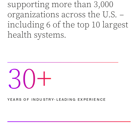
supporting more than 3,000
organizations across the U.S. –
including 6 of the top 10 largest
health systems.
30+
YEARS OF INDUSTRY-LEADING EXPERIENCE