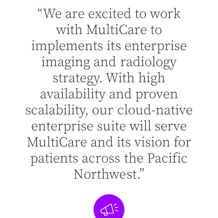
“We are excited to work
ting
“Wi
with MultiCare to
g
implements its enterprise
hat
st
imaging and radiology
e
strategy. With high
ea
e
availability and proven
to
h
scalability, our cloud-native
g
enterprise suite will serve
”
MultiCare and its vision for
patients across the Pacific
Northwest.”
 of IT
Leona
lth
Ap