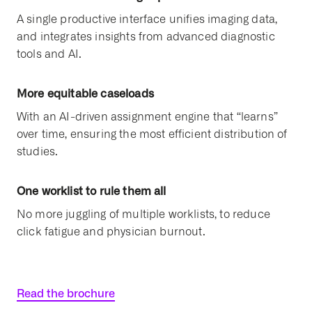
A single productive interface unifies imaging data,
and integrates insights from advanced diagnostic
tools and AI.
More equitable caseloads
With an AI-driven assignment engine that “learns”
over time, ensuring the most efficient distribution of
studies.
One worklist to rule them all
No more juggling of multiple worklists, to reduce
click fatigue and physician burnout.
Read the brochure