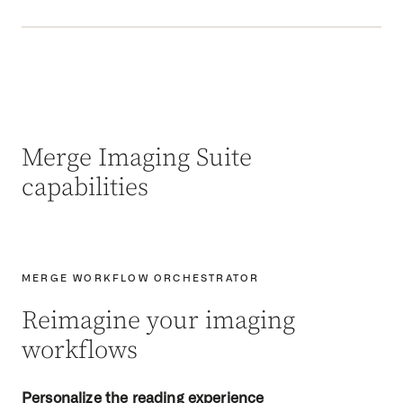
Merge Imaging Suite
capabilities
MERGE WORKFLOW ORCHESTRATOR
Reimagine your imaging
workflows
Personalize the reading experience