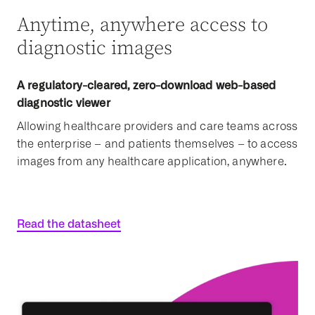
Anytime, anywhere access to
diagnostic images
A regulatory-cleared, zero-download web-based
diagnostic viewer
Allowing healthcare providers and care teams across
the enterprise – and patients themselves – to access
images from any healthcare application, anywhere.
Read the datasheet