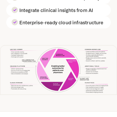
Integrate clinical insights from AI
Enterprise-ready cloud infrastructure