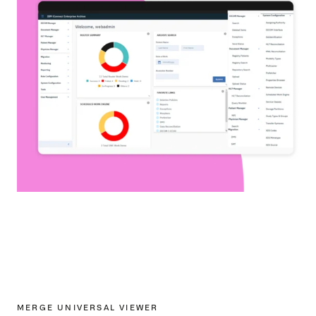
MERGE UNIVERSAL VIEWER