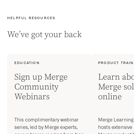
HELPFUL RESOURCES
We’ve got your back
EDUCATION
PRODUCT TRAIN
Sign up Merge
Learn ab
Community
Merge sol
Webinars
online
This complimentary webinar
Merge Learnin
series, led by Merge experts,
hosts extensive 