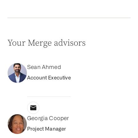
Your Merge advisors
Sean Ahmed
Account Executive
Georgia Cooper
Project Manager