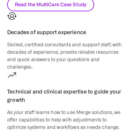
Read the MultiCare Case Study
Decades of support experience
Skilled, certified consultants and support staff, with
decades of experience, provide reliable resources
and quick answers to your questions and
challenges.
Technical and clinical expertise to guide your
growth
As your staff learns how to use Merge solutions, we
offer capabilities to help with adjustments to
optimize systems and workflows as needs change.