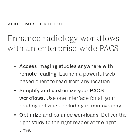
MERGE PACS FOR CLOUD
Enhance radiology workflows
with an enterprise-wide PACS
Access imaging studies anywhere with
remote reading.
Launch a powerful web-
based client to read from any location.
Simplify and customize your PACS
workflows.
Use one interface for all your
reading activities including mammography.
Optimize and balance workloads.
Deliver the
right study to the right reader at the right
time.