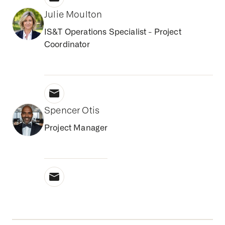
Julie Moulton
IS&T Operations Specialist - Project
Coordinator
Spencer Otis
Project Manager