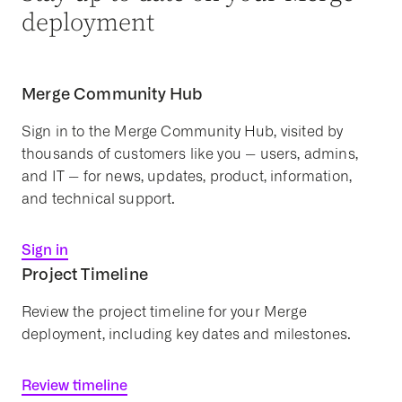
deployment
Merge Community Hub
Sign in to the Merge Community Hub, visited by
thousands of customers like you -- users, admins,
and IT -- for news, updates, product, information,
and technical support.
Sign in
Project Timeline
Review the project timeline for your Merge
deployment, including key dates and milestones.
Review timeline