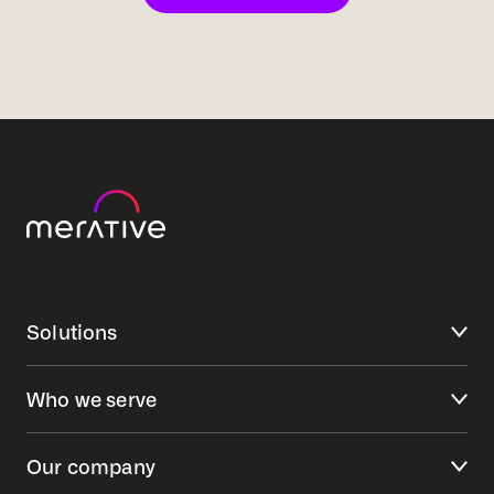
Solutions
Who we serve
Our company