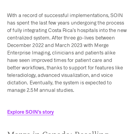
With a record of successful implementations, SOIN
has spent the last few years undergoing the process
of fully integrating Costa Rica’s hospitals into the new
centralized system. After three go-lives between
December 2022 and March 2023 with Merge
Enterprise Imaging, clinicians and patients alike
have seen improved times for patient care and
better workflows, thanks to support for features like
teleradiology, advanced visualization, and voice
dictation. Eventually, the system is expected to
manage 2.5M annual studies.
Explore SOIN’s story