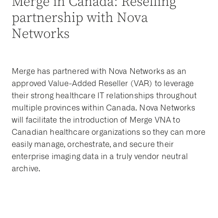
Merge in Canada: Reselling
partnership with Nova
Networks
Merge has partnered with Nova Networks as an
approved Value-Added Reseller (VAR) to leverage
their strong healthcare IT relationships throughout
multiple provinces within Canada. Nova Networks
will facilitate the introduction of Merge VNA to
Canadian healthcare organizations so they can more
easily manage, orchestrate, and secure their
enterprise imaging data in a truly vendor neutral
archive.