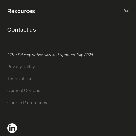
Resources
Contact us
* The Privacy notice was last updated July 2026.
Privacy policy
Terms of use
Code of Conduct
Cookie Preferences