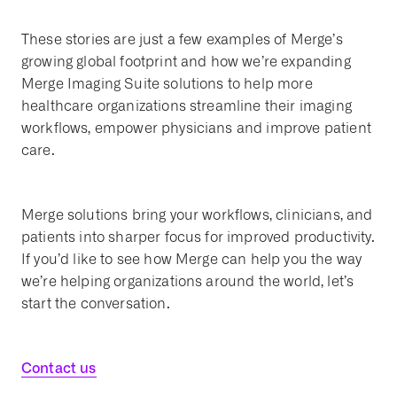
These stories are just a few examples of Merge’s
growing global footprint and how we’re expanding
Merge Imaging Suite solutions to help more
healthcare organizations streamline their imaging
workflows, empower physicians and improve patient
care.
Merge solutions bring your workflows, clinicians, and
patients into sharper focus for improved productivity.
If you’d like to see how Merge can help you the way
we’re helping organizations around the world, let’s
start the conversation.
Contact us