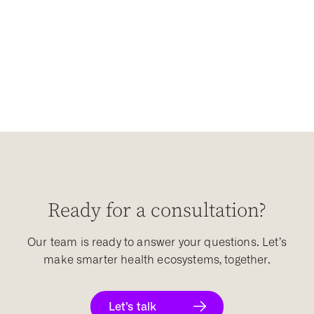
Ready for a consultation?
Our team is ready to answer your questions. Let’s
make smarter health ecosystems, together.
Let’s talk