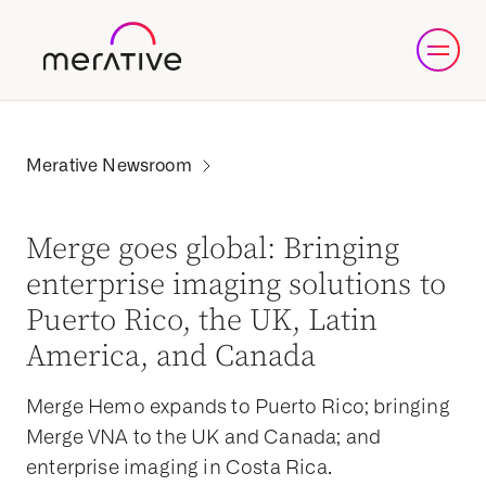
Merge goes global: Bringing
enterprise imaging solutions to
Puerto Rico, the UK, Latin
America, and Canada
Merge Hemo expands to Puerto Rico; bringing
Merge VNA to the UK and Canada; and
enterprise imaging in Costa Rica.