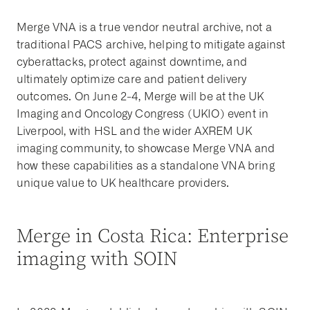
Merge VNA is a true vendor neutral archive, not a
traditional PACS archive, helping to mitigate against
cyberattacks, protect against downtime, and
ultimately optimize care and patient delivery
outcomes. On June 2-4, Merge will be at the UK
Imaging and Oncology Congress (UKIO) event in
Liverpool, with HSL and the wider AXREM UK
imaging community, to showcase Merge VNA and
how these capabilities as a standalone VNA bring
unique value to UK healthcare providers.
Merge in Costa Rica: Enterprise
imaging with SOIN