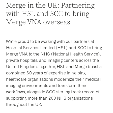
Merge in the UK: Partnering
with HSL and SCC to bring
Merge VNA overseas
We’re proud to be working with our partners at
Hospital Services Limited (HSL) and SCC to bring
Merge VNA to the NHS (National Health Service),
private hospitals, and imaging centers across the
United Kingdom. Together, HSL and Merge boast a
combined 60 years of expertise in helping
healthcare organizations modernize their medical
imaging environments and transform their
workflows, alongside SCC sterling track record of
supporting more than 200 NHS organizations
throughout the UK.