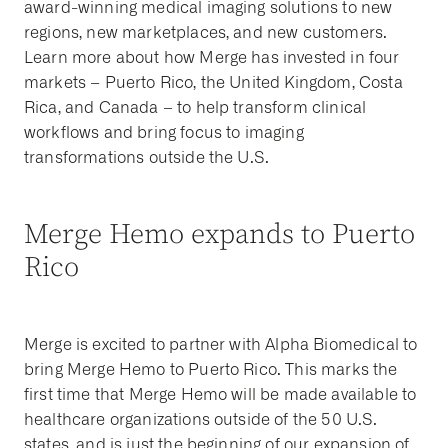
award-winning medical imaging solutions to new
regions, new marketplaces, and new customers.
Learn more about how Merge has invested in four
markets – Puerto Rico, the United Kingdom, Costa
Rica, and Canada – to help transform clinical
workflows and bring focus to imaging
transformations outside the U.S.
Merge Hemo expands to Puerto
Rico
Merge is excited to partner with Alpha Biomedical to
bring Merge Hemo to Puerto Rico. This marks the
first time that Merge Hemo will be made available to
healthcare organizations outside of the 50 U.S.
states, and is just the beginning of our expansion of