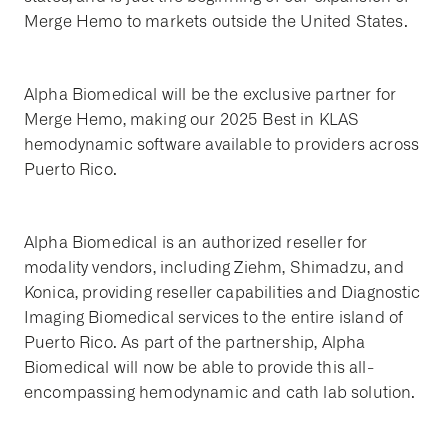
Merge Hemo to markets outside the United States.
Alpha Biomedical will be the exclusive partner for
Merge Hemo, making our 2025 Best in KLAS
hemodynamic software available to providers across
Puerto Rico.
Alpha Biomedical is an authorized reseller for
modality vendors, including Ziehm, Shimadzu, and
Konica, providing reseller capabilities and Diagnostic
Imaging Biomedical services to the entire island of
Puerto Rico. As part of the partnership, Alpha
Biomedical will now be able to provide this all-
encompassing hemodynamic and cath lab solution.