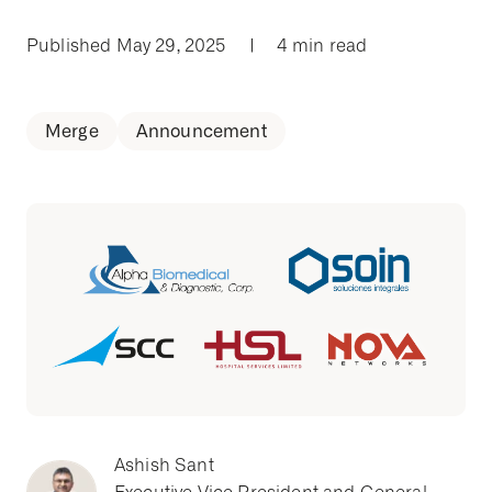
Published May 29, 2025
|
4 min read
Merge
Announcement
Ashish Sant