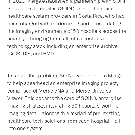
In 2023, Merge established a partnership with SOIN
Soluciones Integrales (SOIN), one of the main
healthcare system providers in Costa Rica, who had
been charged with modernizing and consolidating
the imaging environments of 50 hospitals across the
country – bringing them all into a centralized
technology stack including an enterprise archive,
PACS, RIS, and EMR.
To tackle this problem, SOIN reached out to Merge
to help spearhead an enterprise imaging project,
comprised of Merge VNA and Merge Universal
Viewer. This became the core of SOIN’s enterprise
imaging strategy, integrating 50 hospitals’ worth of
imaging data – along with a myriad of pre-existing
healthcare tech solutions from each hospital – all
into one system.