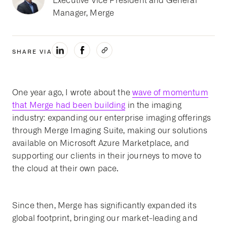
Executive Vice President and General
Manager, Merge
SHARE VIA
One year ago, I wrote about the
wave of momentum
that Merge had been building
in the imaging
industry: expanding our enterprise imaging offerings
through Merge Imaging Suite, making our solutions
available on Microsoft Azure Marketplace, and
supporting our clients in their journeys to move to
the cloud at their own pace.
Since then, Merge has significantly expanded its
global footprint, bringing our market-leading and