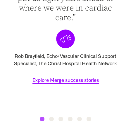
ist
where we were in cardiac
d of
care.”
[
Rob Brayfield, Echo/Vascular Clinical Support
Specialist, The Christ Hospital Health Network
Assoc
 North
Explore Merge success stories