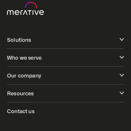
Solutions
Who we serve
Our company
Resources
Contact us