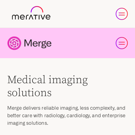
Medical imaging
solutions
Merge delivers reliable imaging, less complexity, and
better care with radiology, cardiology, and enterprise
imaging solutions.