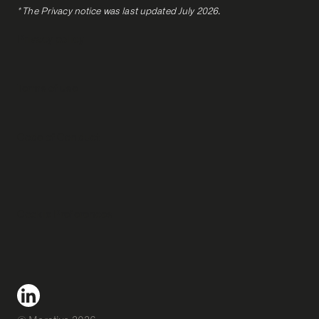
* The Privacy notice was last updated July 2026.
Privacy policy
Terms of use
Code of Conduct
Cookie Preferences