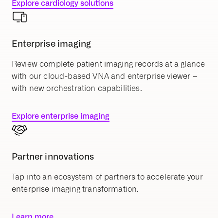
Explore cardiology solutions
Enterprise imaging
Review complete patient imaging records at a glance
with our cloud-based VNA and enterprise viewer –
with new orchestration capabilities.
Explore enterprise imaging
Partner innovations
Tap into an ecosystem of partners to accelerate your
enterprise imaging transformation.
Learn more