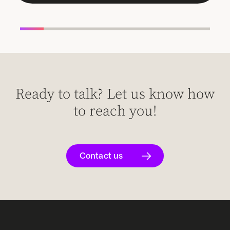
Ready to talk? Let us know how
to reach you!
Contact us