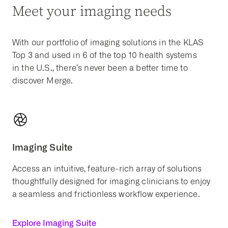
Meet your imaging needs
With our portfolio of imaging solutions in the KLAS
Top 3 and used in 6 of the top 10 health systems
in the U.S., there’s never been a better time to
discover Merge.
Imaging Suite
Access an intuitive, feature-rich array of solutions
thoughtfully designed for imaging clinicians to enjoy
a seamless and frictionless workflow experience.
Explore Imaging Suite