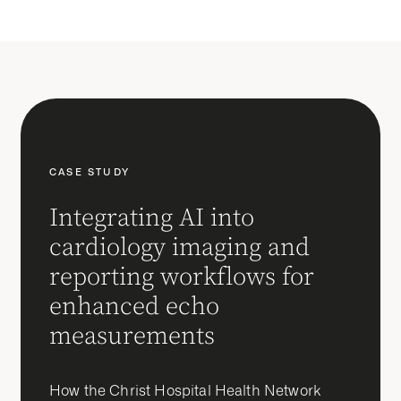
CASE STUDY
Integrating AI into
cardiology imaging and
reporting workflows for
enhanced echo
measurements
How the Christ Hospital Health Network