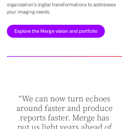
organization’s digital transformations to addresses
your imaging needs.
Explore the Merge vision and portfolio
dn’t
“Me
ut
“We can now turn echoes
abl
n’t
around faster and produce
ey
reports faster. Merge has
ther
put us light years ahead of
ent