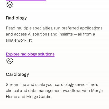
Radiology
Read multiple specialties, run preferred applications
and access AI solutions and insights — all from a
single worklist.
Explore radiology solutions
Cardiology
Streamline and scale your cardiology service line’s
clinical and data management workflows with Merge
Hemo and Merge Cardio.