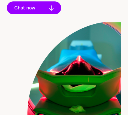
Chat now