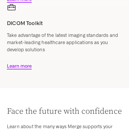
DICOM Toolkit
Take advantage of the latest imaging standards and
market-leading healthcare applications as you
develop solutions
Learn more
Face the future with confidence
Learn about the many ways Merge supports your