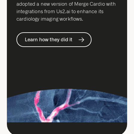
adopted a new version of Merge Cardio with
integrations from Us2.ai to enhance its
cardiology imaging workflows.
Learn how they did it