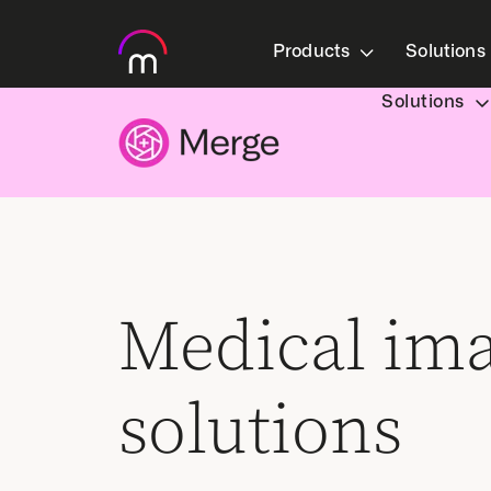
Products
Solutions
Solutions
Medical im
solutions