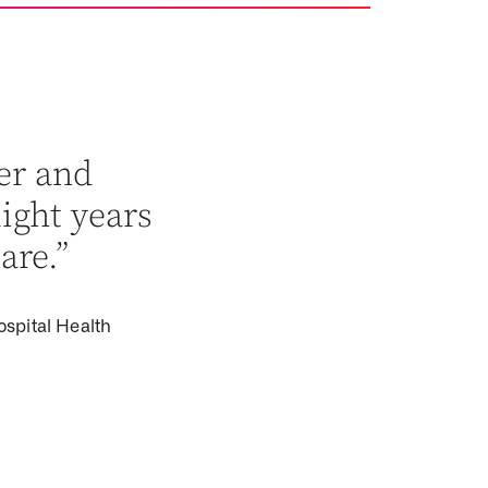
er and
light years
are.”
ospital Health