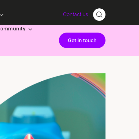
Contact us
Community