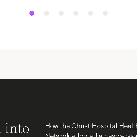
 into
How the Christ Hospital Healt
Network adopted a new versio