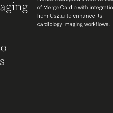
maging
of Merge Cardio with integrati
from Us2.ai to enhance its
g
cardiology imaging workflows.
r
ho
s