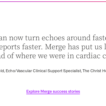
an now turn echoes around fast
ports faster. Merge has put us 
d of where we were in cardiac c
ld, Echo/Vascular Clinical Support Specialist, The Christ H
Explore Merge success stories