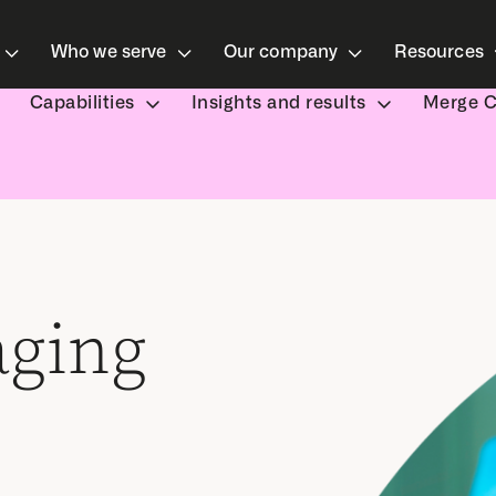
Who we serve
Our company
Resources
Capabilities
Insights and results
Merge 
aging