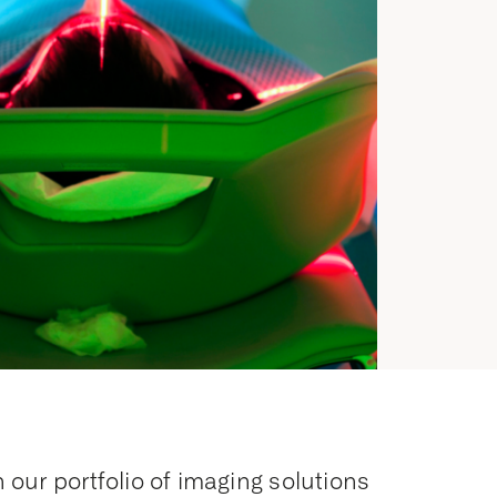
 our portfolio of imaging solutions