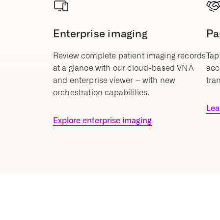
Enterprise imaging
Pa
Review complete patient imaging records
Tap
at a glance with our cloud-based VNA
acc
and enterprise viewer – with new
tra
orchestration capabilities.
Lea
Explore enterprise imaging