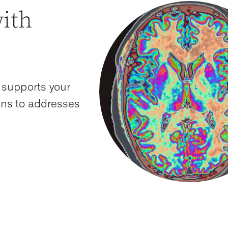
with
 supports your
ions to addresses