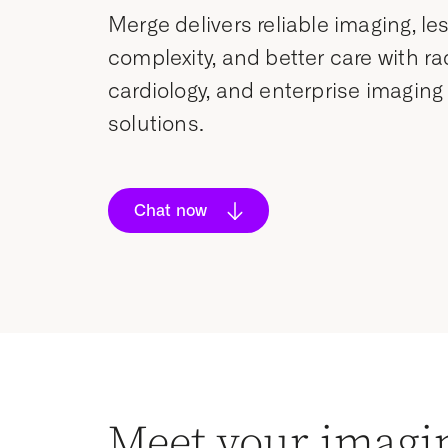
Merge delivers reliable imaging, le
complexity, and better care with ra
cardiology, and enterprise imaging
solutions.
Chat now
Meet your imagi