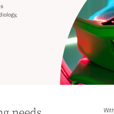
ss
diology,
ng needs
With