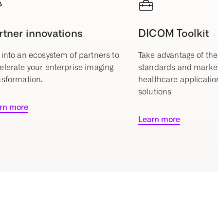
rtner innovations
DICOM Toolkit
 into an ecosystem of partners to
Take advantage of the
elerate your enterprise imaging
standards and marke
nsformation.
healthcare applicatio
solutions
rn more
Learn more