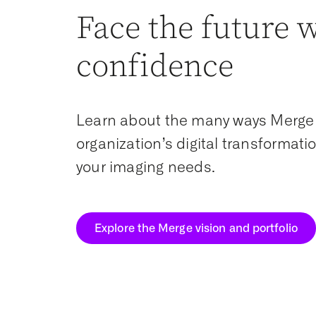
Face the future 
confidence
Learn about the many ways Merge
organization’s digital transformat
your imaging needs.
Explore the Merge vision and portfolio