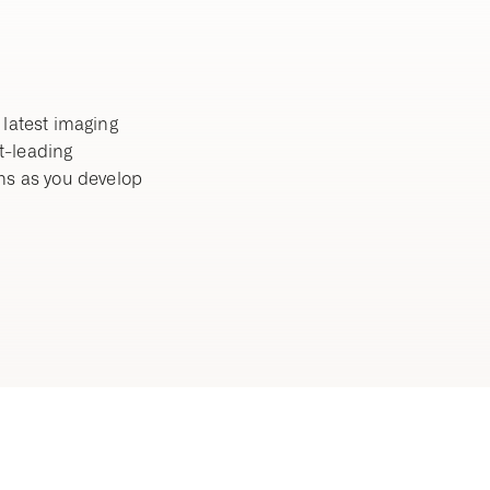
 latest imaging
t-leading
ns as you develop