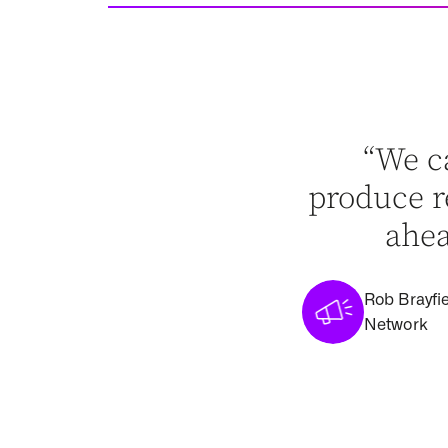
“We c
produce re
ahea
Rob Brayfie
Network