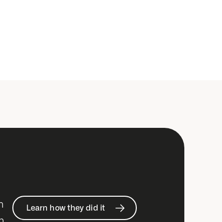
h
Learn how they did it
n