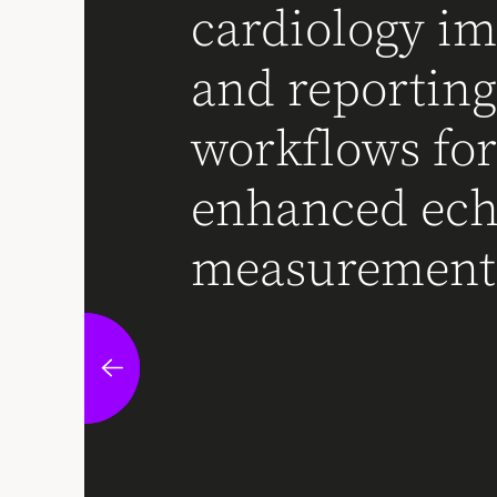
cardiology i
and reportin
workflows fo
enhanced ec
measurement