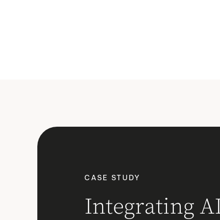
CASE STUDY
Integrating AI