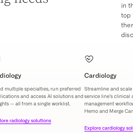
in t
top 
ther
dis
diology
Cardiology
d multiple specialties, run preferred
Streamline and scale 
lications and access AI solutions and
service line’s clinical
ghts — all from a single worklist.
management workflo
Hemo and Merge Car
lore radiology solutions
Explore cardiology so