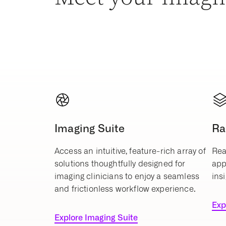
Imaging Suite
Ra
Access an intuitive, feature-rich array of
Rea
solutions thoughtfully designed for
app
imaging clinicians to enjoy a seamless
insi
and frictionless workflow experience.
Exp
Explore Imaging Suite