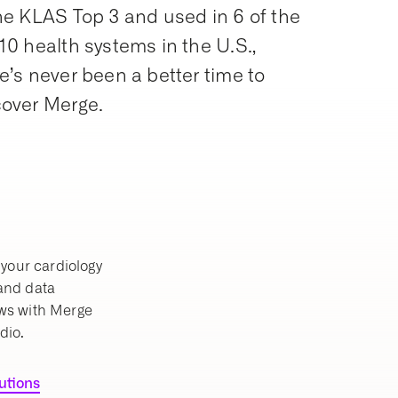
he KLAS Top 3 and used in 6 of the
10 health systems in the U.S.,
e’s never been a better time to
cover Merge.
your cardiology
 and data
ws with Merge
dio.
lutions