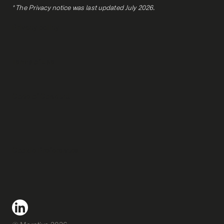
* The Privacy notice was last updated July 2026.
Privacy policy
Terms of use
Code of Conduct
Cookie Preferences