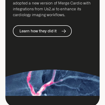
adopted a new version of Merge Cardio with
integrations from Us2.ai to enhance its
cardiology imaging workflows.
Learn how they did it