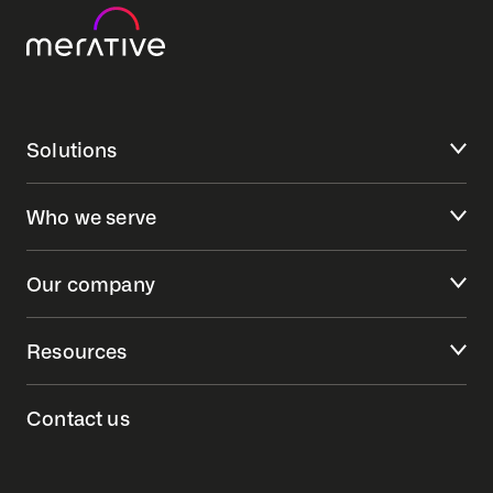
Solutions
Who we serve
Our company
Resources
Contact us