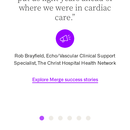
ist
where we were in cardiac
d of
care.”
[
Rob Brayfield, Echo/Vascular Clinical Support
Specialist, The Christ Hospital Health Network
Assoc
 North
Explore Merge success stories