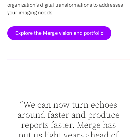
organization’s digital transformations to addresses
your imaging needs.
Explore the Merge vision and portfolio
dn’t
“Me
ut
“We can now turn echoes
abl
n’t
around faster and produce
ey
reports faster. Merge has
ther
put us light years ahead of
ent