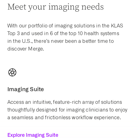
Meet your imaging needs
With our portfolio of imaging solutions in the KLAS
Top 3 and used in 6 of the top 10 health systems
in the U.S., there’s never been a better time to
discover Merge.
Imaging Suite
Access an intuitive, feature-rich array of solutions
thoughtfully designed for imaging clinicians to enjoy
a seamless and frictionless workflow experience.
Explore Imaging Suite