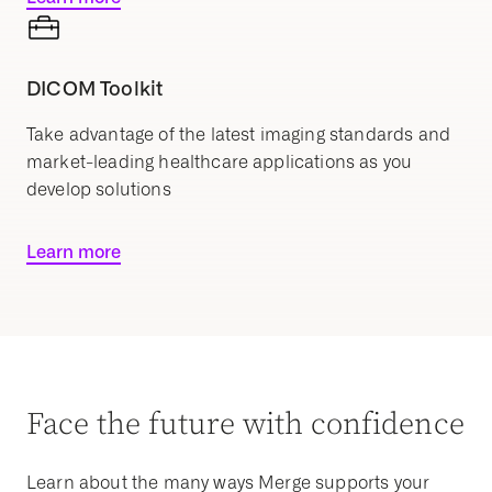
DICOM Toolkit
Take advantage of the latest imaging standards and
market-leading healthcare applications as you
develop solutions
Learn more
Face the future with confidence
Learn about the many ways Merge supports your