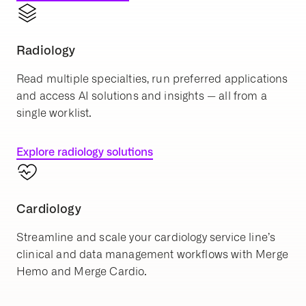
Radiology
Read multiple specialties, run preferred applications
and access AI solutions and insights — all from a
single worklist.
Explore radiology solutions
Cardiology
Streamline and scale your cardiology service line’s
clinical and data management workflows with Merge
Hemo and Merge Cardio.