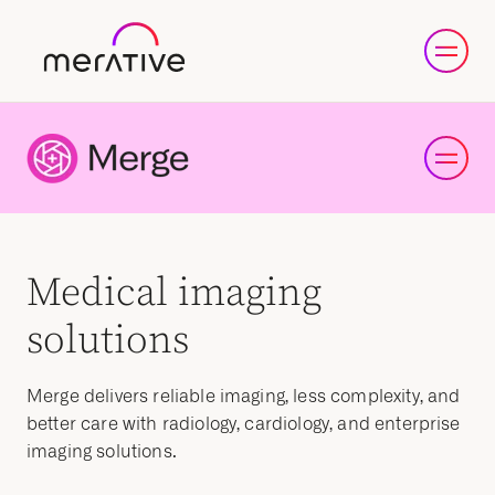
Medical imaging
solutions
Merge delivers reliable imaging, less complexity, and
better care with radiology, cardiology, and enterprise
imaging solutions.