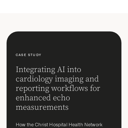
CASE STUDY
Integrating AI into
cardiology imaging and
reporting workflows for
enhanced echo
measurements
How the Christ Hospital Health Network