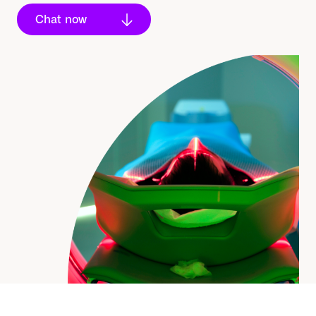
Chat now