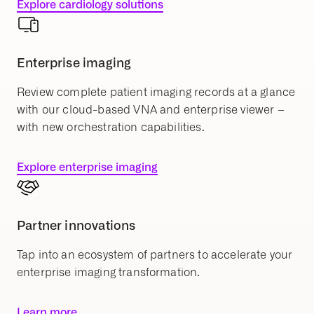
Explore cardiology solutions
Enterprise imaging
Review complete patient imaging records at a glance
with our cloud-based VNA and enterprise viewer –
with new orchestration capabilities.
Explore enterprise imaging
Partner innovations
Tap into an ecosystem of partners to accelerate your
enterprise imaging transformation.
Learn more