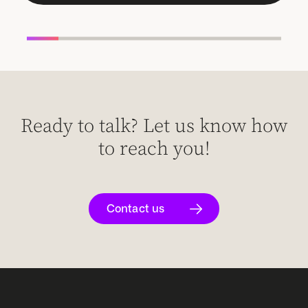
Ready to talk? Let us know how
to reach you!
Contact us