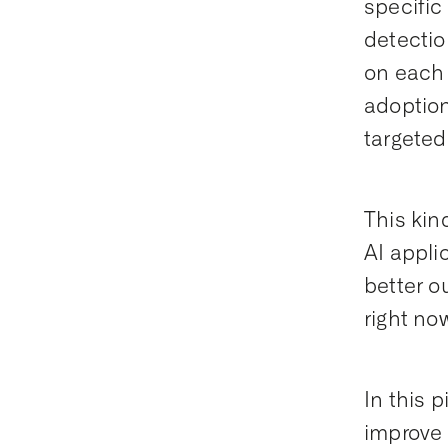
specific
detectio
on each 
adoption
targeted
This kin
AI appli
better o
right no
In this 
improve 