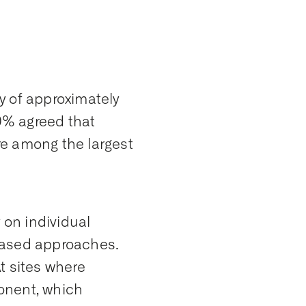
y of approximately
70% agreed that
re among the largest
 on individual
s-based approaches.
At sites where
onent, which