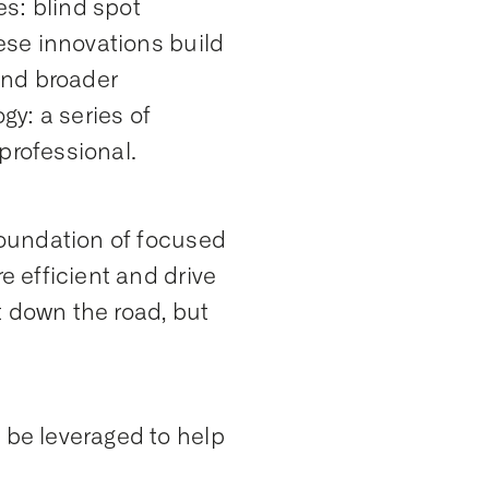
s: blind spot
hese innovations build
and broader
y: a series of
professional.
 foundation of focused
e efficient and drive
t down the road, but
 be leveraged to help