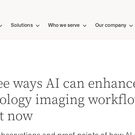
Solutions
Who we serve
Our company
ee ways AI can enhanc
iology imaging workfl
ht now