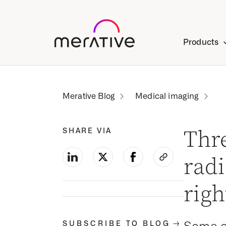
Products
Medical imaging
SHARE VIA
Thr
rad
rig
-->
SUBSCRIBE TO BLOG