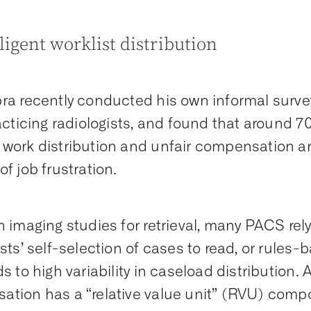
lligent worklist distribution
ra recently conducted his own informal surve
racticing radiologists, and found that around 
work distribution and unfair compensation a
of job frustration.
n imaging studies for retrieval, many PACS rely
ists’ self-selection of cases to read, or rule
s to high variability in caseload distribution. 
tion has a “relative value unit” (RVU) comp