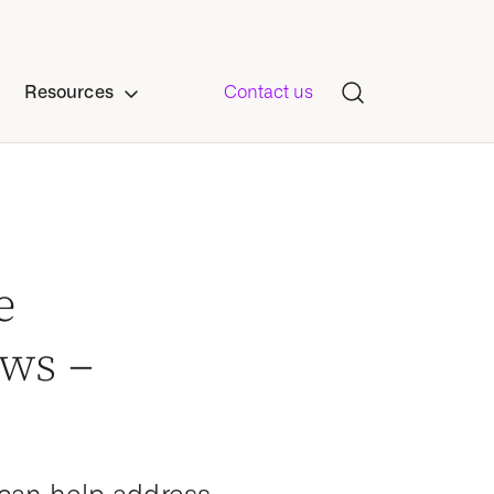
Resources
Contact us
e
ows –