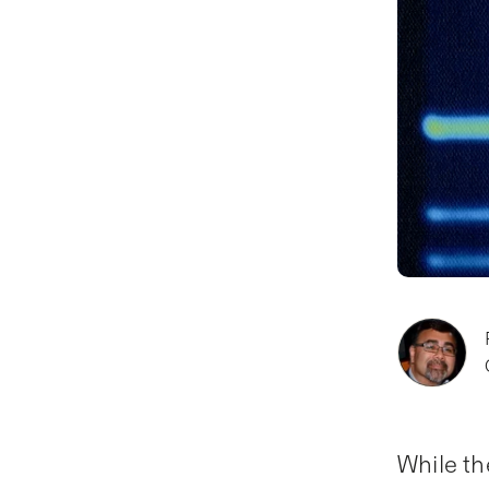
While th