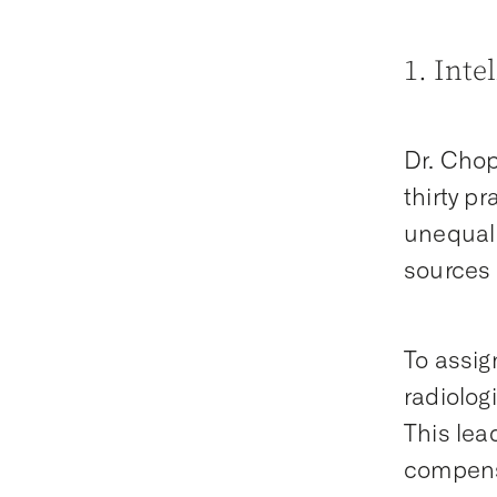
1. Inte
Dr. Chop
thirty p
unequal 
sources 
To assig
radiolog
This lead
compensa