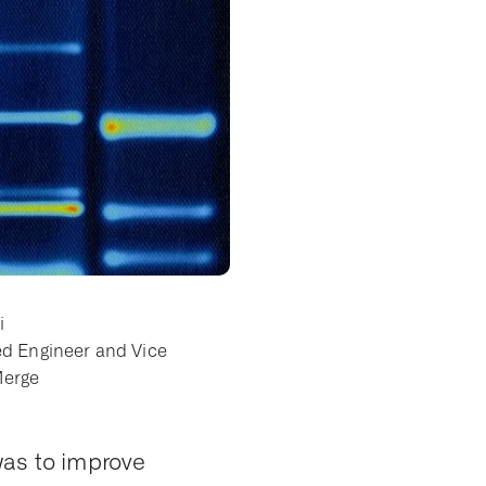
i
ed Engineer and Vice
Merge
 was to improve