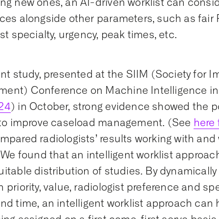
ng new ones, an AI-driven worklist can consid
ces alongside other parameters, such as fair 
st specialty, urgency, peak times, etc.
ent study, presented at the SIIM (Society for 
ent) Conference on Machine Intelligence in
24
) in October, strong evidence showed the po
t to improve caseload management. (See
here 
mpared radiologists’ results working with and 
. We found that an intelligent worklist approac
itable distribution of studies. By dynamically
 priority, value, radiologist preference and spe
nd time, an intelligent worklist approach can