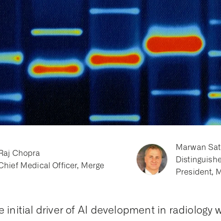
Marwan Sat
Raj Chopra
Distinguish
Chief Medical Officer, Merge
President, 
e initial driver of AI development in radiology