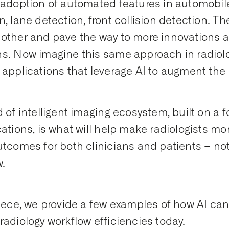
 adoption of automated features in automobile
n, lane detection, front collision detection. T
other and pave the way to more innovations 
s. Now imagine this same approach in radiolog
 applications that leverage AI to augment the 
d of intelligent imaging ecosystem, built on a
cations, is what will help make radiologists mor
utcomes for both clinicians and patients – no
w.
piece, we provide a few examples of how AI can
radiology workflow efficiencies today.