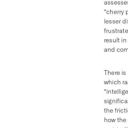
assesses
“cherry 
lesser d
frustrat
result i
and comp
There is
which ra
“intelli
signific
the fric
how the 