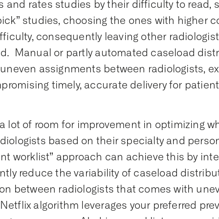
 and rates studies by their difficulty to read,
pick” studies, choosing the ones with higher 
ifficulty, consequently leaving other radiologi
ed. Manual or partly automated caseload distr
n uneven assignments between radiologists, e
romising timely, accurate delivery for patient
 a lot of room for improvement in optimizing w
diologists based on their specialty and perso
gent worklist” approach can achieve this by inte
antly reduce the variability of caseload distrib
tion between radiologists that comes with une
Netflix algorithm leverages your preferred p