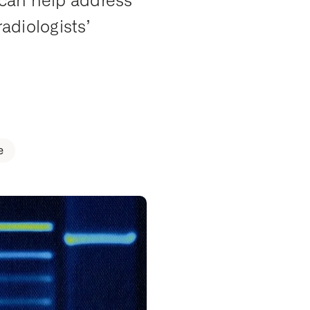
 can help address
radiologists’
e