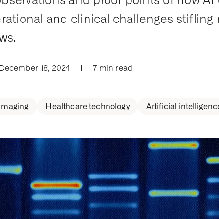
servations and proof points of how AI
rational and clinical challenges stifling 
ws.
 December 18, 2024
|
7 min read
 imaging
Healthcare technology
Artificial intelligenc