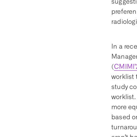
suggesti
preferen
radiologi
In a rec
Managem
(
CMIMI’
worklis
study co
worklist
more equ
based on
turnarou