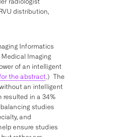
er radiologist
RVU distribution,
Imaging Informatics
 Medical Imaging
wer of an intelligent
for the abstract
.) The
without an intelligent
h resulted in a 34%
 balancing studies
cialty, and
 help ensure studies