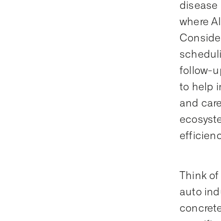
disease 
where AI
Consider
schedulin
follow-u
to help 
and care
ecosyste
efficienc
Think of
auto indu
concrete