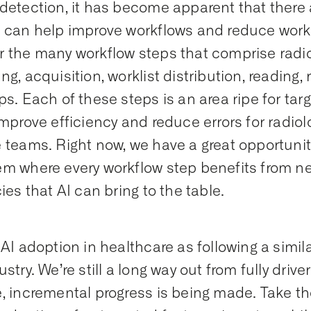
detection, it has become apparent that there
 can help improve workflows and reduce worklo
 the many workflow steps that comprise radio
g, acquisition, worklist distribution, reading, 
ps. Each of these steps is an area ripe for tar
improve efficiency and reduce errors for radiolo
 teams. Right now, we have a great opportunity
m where every workflow step benefits from n
ies that AI can bring to the table.
 AI adoption in healthcare as following a simila
stry. We’re still a long way out from fully drive
, incremental progress is being made. Take t