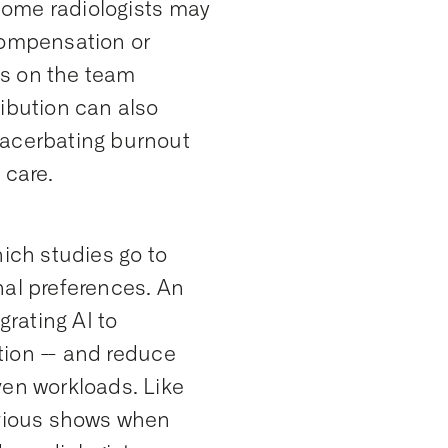
 some radiologists may
compensation or
sts on the team
ibution can also
xacerbating burnout
 care.
hich studies go to
nal preferences. An
grating AI to
ution -- and reduce
ven workloads. Like
revious shows when