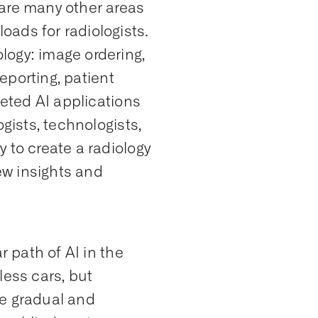
 are many other areas
ads for radiologists.
logy: image ordering,
reporting, patient
geted AI applications
gists, technologists,
 to create a radiology
ew insights and
r path of AI in the
rless cars, but
he gradual and