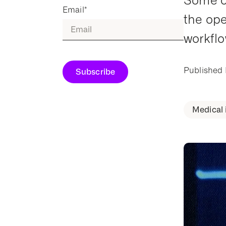
Some ob
Email
*
the ope
workflo
Published
Medical